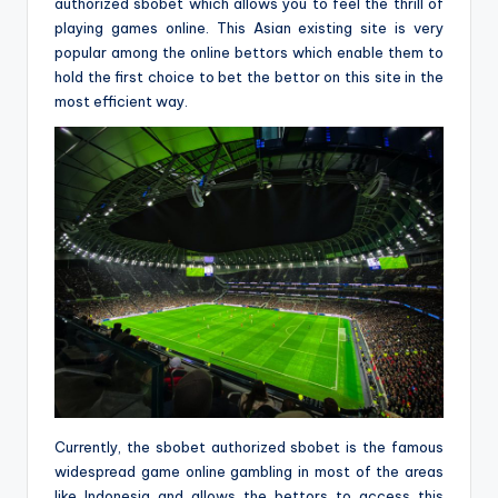
authorized sbobet which allows you to feel the thrill of
playing games online. This Asian existing site is very
popular among the online bettors which enable them to
hold the first choice to bet the bettor on this site in the
most efficient way.
Currently, the sbobet authorized sbobet is the famous
widespread game online gambling in most of the areas
like Indonesia and allows the bettors to access this