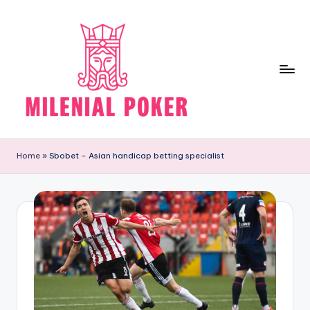
Skip
to
content
M
Research
more
il
Home
»
Sbobet – Asian handicap betting specialist
for
e
getting
good
ni
results
al
P
o
k