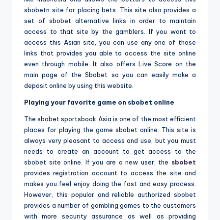
sbobetn site for placing bets. This site also provides a
set of sbobet alternative links in order to maintain
access to that site by the gamblers. If you want to
access this Asian site, you can use any one of those
links that provides you able to access the site online
even through mobile. It also offers Live Score on the
main page of the Sbobet so you can easily make a
deposit online by using this website.
Playing your favorite game on sbobet online
The sbobet sportsbook Asia is one of the most efficient
places for playing the game sbobet online. This site is
always very pleasant to access and use, but you must
needs to create an account to get access to the
sbobet site online. If you are a new user, the
sbobet
provides registration account to access the site and
makes you feel enjoy doing the fast and easy process.
However, this popular and reliable authorized sbobet
provides a number of gambling games to the customers
with more security assurance as well as providing