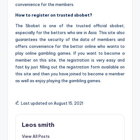
convenience for the members.
How to register on trusted sbobet?
The Sbobet is one of the trusted official sbobet,
especially for the bettors who are in Asia. This site also
guarantees the security of the data of members and
offers convenience for the bettor online who wants to
play online gambling games. If you want to become a
member on this site, the registration is very easy and
fast by just filling out the registration form available on
this site and then you have joined to become a member
as well as enjoy playing the gambling games.
Last updated on August 15, 2021
Leos smith
View All Posts