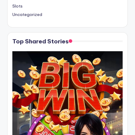
Slots
Uncategorized
Top Shared Stories