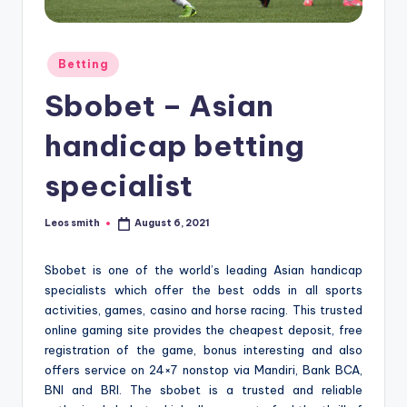
e
r
Posted
Betting
in
Sbobet – Asian
handicap betting
specialist
Leos smith
August 6, 2021
Posted
by
Sbobet is one of the world’s leading Asian handicap
specialists which offer the best odds in all sports
activities, games, casino and horse racing. This trusted
online gaming site provides the cheapest deposit, free
registration of the game, bonus interesting and also
offers service on 24×7 nonstop via Mandiri, Bank BCA,
BNI and BRI. The sbobet is a trusted and reliable