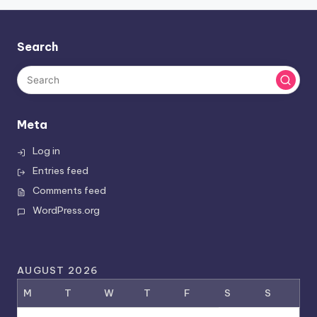
Search
Meta
Log in
Entries feed
Comments feed
WordPress.org
AUGUST 2026
M
T
W
T
F
S
S