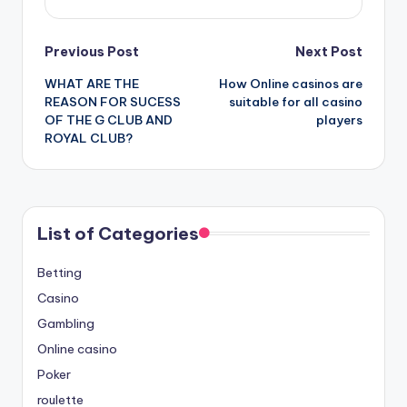
Post
Previous Post
Next Post
WHAT ARE THE
How Online casinos are
navigation
REASON FOR SUCESS
suitable for all casino
OF THE G CLUB AND
players
ROYAL CLUB?
List of Categories
Betting
Casino
Gambling
Online casino
Poker
roulette