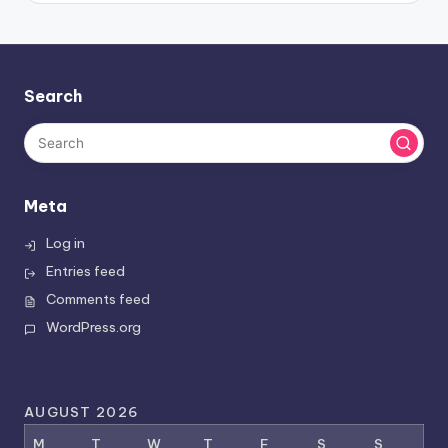
Search
Meta
Log in
Entries feed
Comments feed
WordPress.org
AUGUST 2026
M
T
W
T
F
S
S