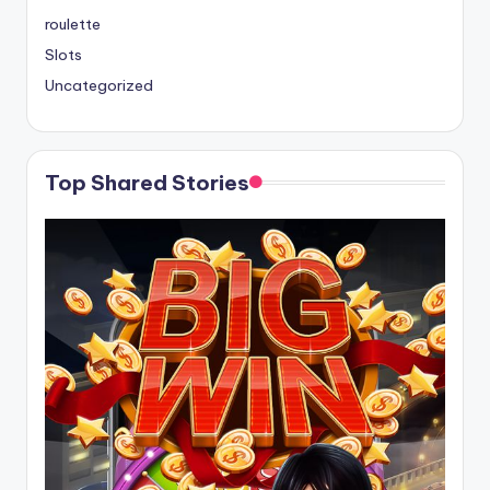
roulette
Slots
Uncategorized
Top Shared Stories