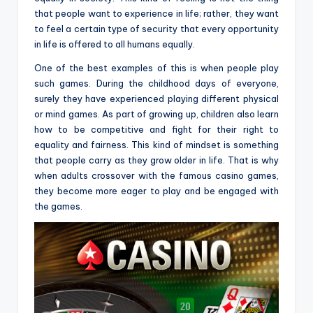
that people want to experience in life; rather, they want
to feel a certain type of security that every opportunity
in life is offered to all humans equally.
One of the best examples of this is when people play
such games. During the childhood days of everyone,
surely they have experienced playing different physical
or mind games. As part of growing up, children also learn
how to be competitive and fight for their right to
equality and fairness. This kind of mindset is something
that people carry as they grow older in life. That is why
when adults crossover with the famous casino games,
they become more eager to play and be engaged with
the games.