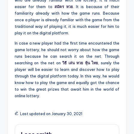
who are already familiar with the lottery, it is much
easier for them to
สมัคร หวย
. It is because of their
familiarity already with how the game runs. Because
once a player is already familiar with the game from the
traditional way of playing it, it is much easier for him to
play it on the digital platform.
In case a new player had the first time encountered the
game lottery, he should not worry about how the game
runs because he can search it on the net. Through
searching on the net on
วิธี เล่น หวย หุ้น ไทย
, surely the
player will be easier to learn and discover how to play
through the digital platform today. In this way, he would
know how to play the game and equally got the chance
to win the great prizes that await him in the world of
online lottery.
Last updated on January 30, 2021