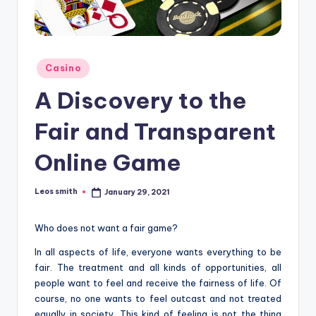
e
r
Posted
Casino
in
A Discovery to the
Fair and Transparent
Online Game
Leos smith
January 29, 2021
Posted
by
Who does not want a fair game?
In all aspects of life, everyone wants everything to be
fair. The treatment and all kinds of opportunities, all
people want to feel and receive the fairness of life. Of
course, no one wants to feel outcast and not treated
equally in society. This kind of feeling is not the thing