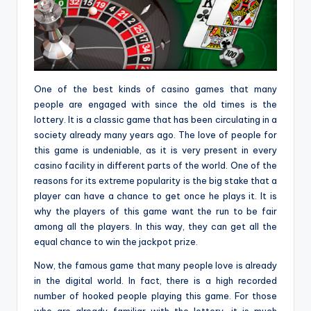
One of the best kinds of casino games that many
people are engaged with since the old times is the
lottery. It is a classic game that has been circulating in a
society already many years ago. The love of people for
this game is undeniable, as it is very present in every
casino facility in different parts of the world. One of the
reasons for its extreme popularity is the big stake that a
player can have a chance to get once he plays it. It is
why the players of this game want the run to be fair
among all the players. In this way, they can get all the
equal chance to win the jackpot prize.
Now, the famous game that many people love is already
in the digital world. In fact, there is a high recorded
number of hooked people playing this game. For those