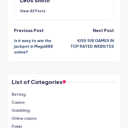
Leos smith
View All Posts
Post
Previous Post
Next Post
Is it easy to win the
KISS 918 GAMES IN
navigation
jackpot in Mega888
TOP RATED WEBSITES
online?
List of Categories
Betting
Casino
Gambling
Online casino
Poker