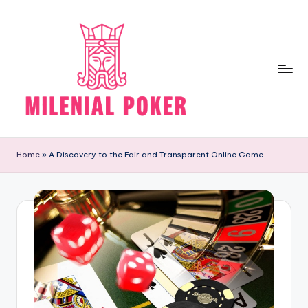
Skip
to
content
M
Research
more
il
Home
»
A Discovery to the Fair and Transparent Online Game
for
e
getting
good
ni
results
al
P
o
k