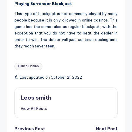
Playing Surrender Blackjack
This type of blackjack is not commonly played by many
people because it is only allowed in online casinos. This
game has the same rules as regular blackjack, with the
exception that you do not have to beat the dealer in
order to win. The dealer will just continue dealing until
they reach seventeen.
Tags:
Online Casino
Last updated on October 21, 2022
Leos smith
View All Posts
Post
Previous Post
Next Post