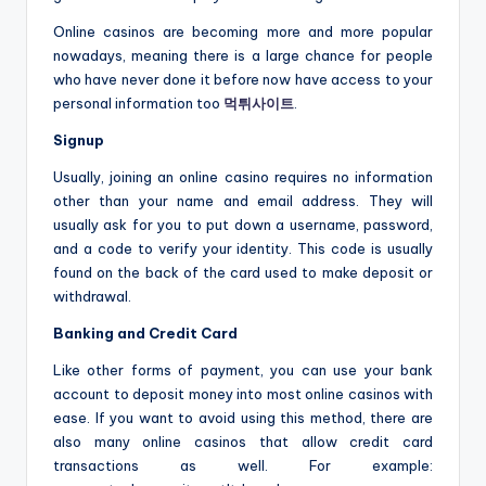
Online casinos are becoming more and more popular
nowadays, meaning there is a large chance for people
who have never done it before now have access to your
personal information too
먹튀사이트
.
Signup
Usually, joining an online casino requires no information
other than your name and email address. They will
usually ask for you to put down a username, password,
and a code to verify your identity. This code is usually
found on the back of the card used to make deposit or
withdrawal.
Banking and Credit Card
Like other forms of payment, you can use your bank
account to deposit money into most online casinos with
ease. If you want to avoid using this method, there are
also many online casinos that allow credit card
transactions as well. For example: