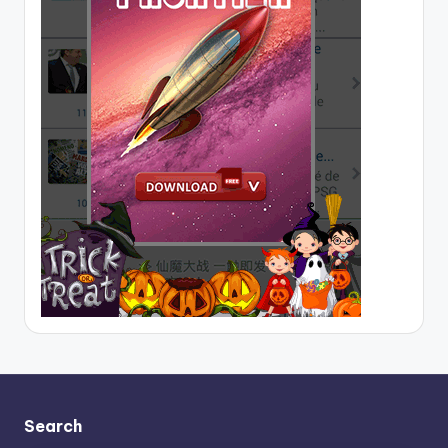
Search