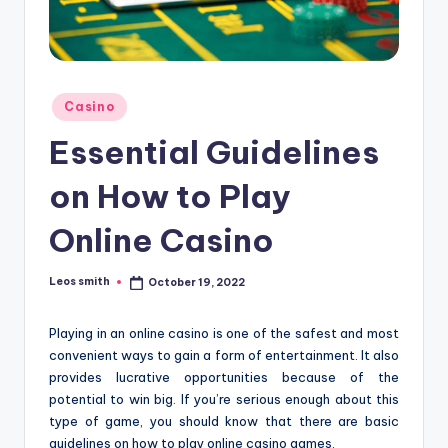
e
r
Posted
Casino
in
Essential Guidelines
on How to Play
Online Casino
Leos smith
October 19, 2022
Posted
by
Playing in an online casino is one of the safest and most
convenient ways to gain a form of entertainment. It also
provides lucrative opportunities because of the
potential to win big. If you’re serious enough about this
type of game, you should know that there are basic
guidelines on how to play online casino games.