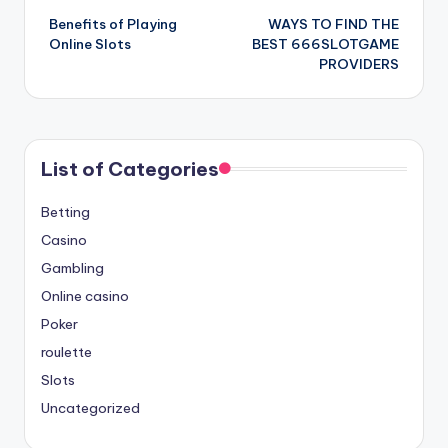
Benefits of Playing
WAYS TO FIND THE
navigation
Online Slots
BEST 666SLOTGAME
PROVIDERS
List of Categories
Betting
Casino
Gambling
Online casino
Poker
roulette
Slots
Uncategorized