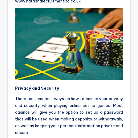
www.natasharecruitmentltd.co.uk
Privacy and Security
There are numerous ways on how to ensure your privacy
and security when playing online casino games. Most
casinos will give you the option to set up a password
that will be used when making deposits or withdrawals,
as well as keeping your personal information private and
secure.