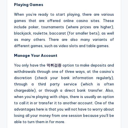
Playing Games
When you’re ready to start playing, there are various
games that are offered online casino sites. These
include poker, tournaments (where prizes are higher),
blackjack, roulette, baccarat (for smaller bets), as well
as many others. There are also many variants of
different games, such as video slots and table games.
Manage Your Account
You only have the
먹튀검증
option to make deposits and
withdrawals through one of three ways, at the casino’s
discretion (check your bank information regularly),
through a third party service (which is often
chargeable), or through a direct bank transfer. Also,
when you’re playing with chips, there is usually an option
to call it in or transfer it to another account. One of the
advantages here is that you will not have to worry about
losing all your money from one session because you’ll be
able to turn them in for more.