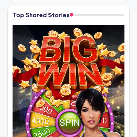
Top Shared Stories