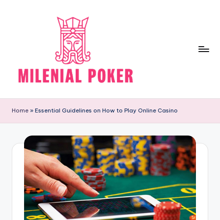
Skip
to
content
M
Research
more
il
Home
»
Essential Guidelines on How to Play Online Casino
for
e
getting
good
ni
results
al
P
o
k