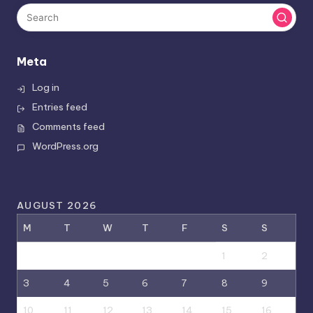
Meta
Log in
Entries feed
Comments feed
WordPress.org
AUGUST 2026
M
T
W
T
F
S
S
1
2
3
4
5
6
7
8
9
10
11
12
13
14
15
16