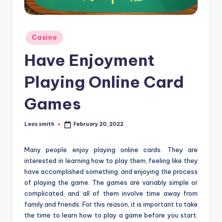
e
r
Posted
Casino
in
Have Enjoyment
Playing Online Card
Games
Leos smith
February 20, 2022
Posted
by
Many people enjoy playing online cards. They are
interested in learning how to play them, feeling like they
have accomplished something, and enjoying the process
of playing the game. The games are variably simple or
complicated, and all of them involve time away from
family and friends. For this reason, it is important to take
the time to learn how to play a game before you start.