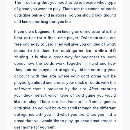
The first thing that you need to do is decide what type
of game you want to play. There are thousands of cards
available online and in stores, so you should look around
and find something that you like.
If you are a beginner, then finding an online tutorial is the
best option for a first-time player. Online tutorials are
free and easy to use. They will give you an idea of what
needs to be done for each
game bài online đổi
thưởng
. It is also a great way for beginners to learn
about how the cards work together in hand and how
they can be played strategically. After creating your
account with the site where your card game will be
played, go ahead and create your deck of cards with the
software that is provided by the site. After creating
your deck, select which type of card game you would
like to play. There are hundreds of different games
available, so you will have to scroll through the different
categories until you find what you like. Once you find a
game that you would like to play, go ahead and create a
user name for yourself.