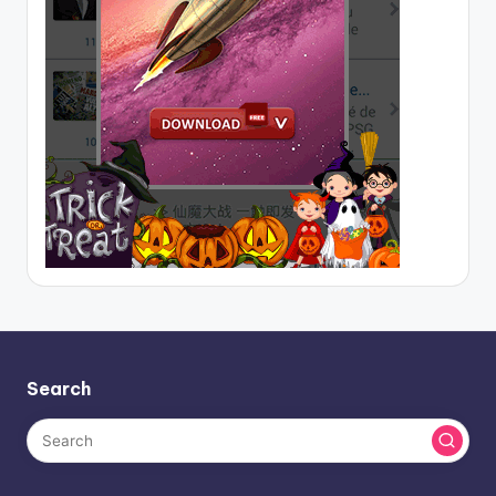
Search