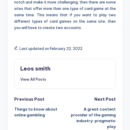
notch and make it more challenging, then there are some
sites that offer more than one type of card game at the
same time. This means that if you want to play two
different types of card games on the same site, then
you will have to create two accounts.
Last updated on February 22, 2022
Leos smith
View All Posts
Post
Previous Post
Next Post
Things to know about
A great content
navigation
online gambling
provider of the gaming
industry: pragmatic
play