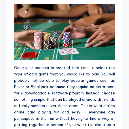
Once your account is created, it is time to select the
type of card game that you would like to play. You will
probably not be able to play popular games such as
Poker or Blackjack because they require an extra cost
for a downloadable software program. Instead, choose
something simple that can be played online with friends
or family members over the internet. This is what makes
online card playing fun and easy – everyone can
participate in the fun without having to find a way of
getting together in person. If you want to take it up a