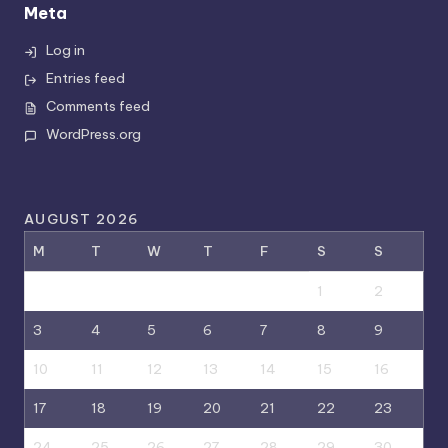
Meta
Log in
Entries feed
Comments feed
WordPress.org
AUGUST 2026
M
T
W
T
F
S
S
1
2
3
4
5
6
7
8
9
10
11
12
13
14
15
16
17
18
19
20
21
22
23
24
25
26
27
28
29
30