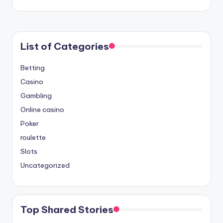
List of Categories
Betting
Casino
Gambling
Online casino
Poker
roulette
Slots
Uncategorized
Top Shared Stories