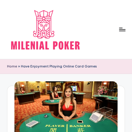
Skip
to
content
M
Research
more
il
Home
»
Have Enjoyment Playing Online Card Games
for
e
getting
good
ni
results
al
P
o
k