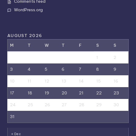
Comments feed
WordPress.org
AUGUST 2026
M
T
W
T
F
S
S
1
2
3
4
5
6
7
8
9
10
11
12
13
14
15
16
17
18
19
20
21
22
23
24
25
26
27
28
29
30
31
« Dec