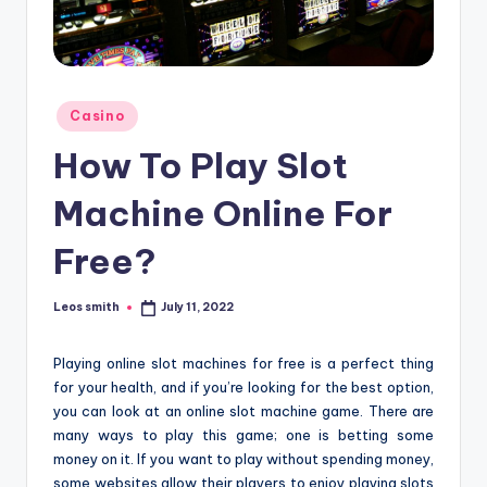
e
r
Posted
Casino
in
How To Play Slot
Machine Online For
Free?
Leos smith
July 11, 2022
Posted
by
Playing online slot machines for free is a perfect thing
for your health, and if you’re looking for the best option,
you can look at an online slot machine game. There are
many ways to play this game; one is betting some
money on it. If you want to play without spending money,
some websites allow their players to enjoy playing slots