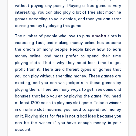
without paying any penny. Playing a free game is very
interesting. You can also play a lot of free slot machine
games according to your choice, and then you can start
earning money by playing this game.
The number of people who love to play
ameba
slots is
increasing fast, and making money online has become
the dream of many people. People know how to earn
money online, and most prefer to spend their time
playing slots. That’s why they need less time to get
profit from it. There are different types of games that
you can play without spending money. These games are
exciting, and you can win jackpots in these games by
playing them. There are many ways to get free coins and
bonuses that help you enjoy playing the game. You need
at least 1200 coins to play any slot game. To be a winner
in an online slot machine, you need to spend real money
on it. Playing slots for free is not a bad idea because you
can be the winner if you have enough money in your
account.