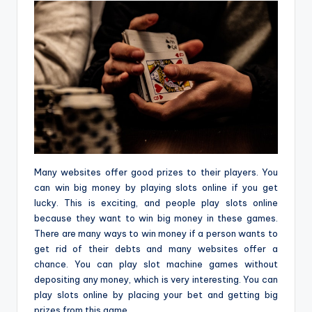
Many websites offer good prizes to their players. You
can win big money by playing slots online if you get
lucky. This is exciting, and people play slots online
because they want to win big money in these games.
There are many ways to win money if a person wants to
get rid of their debts and many websites offer a
chance. You can play slot machine games without
depositing any money, which is very interesting. You can
play slots online by placing your bet and getting big
prizes from this game.