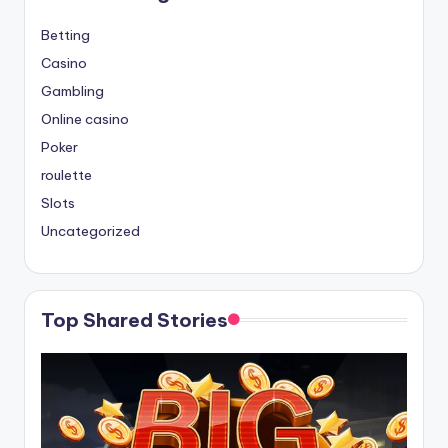
Betting
Casino
Gambling
Online casino
Poker
roulette
Slots
Uncategorized
Top Shared Stories