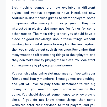
Slot machine games are now available in different
styles, and various companies have introduced new
features in slot machine games to attract players. Some
companies offer money to their players if they are
interested in playing slot machines for fun or for some
other reason. The main thing is that you should have a
piece of good knowledge about these things without
wasting time, and if you’re looking for the best option,
then you should try out such things once. Remember that
many websites offer exciting things to their players, and
they can make money playing these slots. You can start
earning money by playing optional games.
You can also play online slot machines for free with your
friends and family members. These games are exciting,
and you will love to play them. Remember to win big
money, and you need to spend some money on this
game. You should deposit some money to enjoy playing
slots. If you do not know these things, then some
websites offer their services to their players, and you