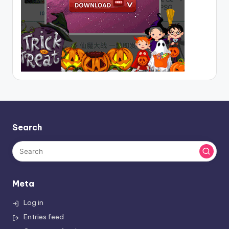
Search
Meta
Log in
Entries feed