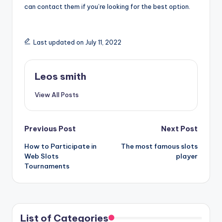
can contact them if you’re looking for the best option.
Last updated on July 11, 2022
Leos smith
View All Posts
Post
Previous Post
Next Post
How to Participate in
The most famous slots
navigation
Web Slots
player
Tournaments
List of Categories