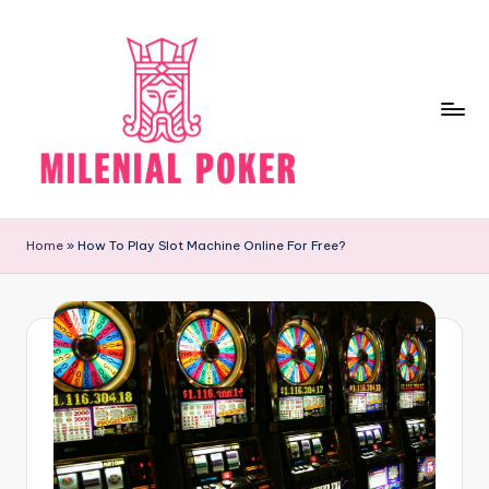
Skip
to
content
M
Research
more
il
Home
»
How To Play Slot Machine Online For Free?
for
e
getting
good
ni
results
al
P
o
k