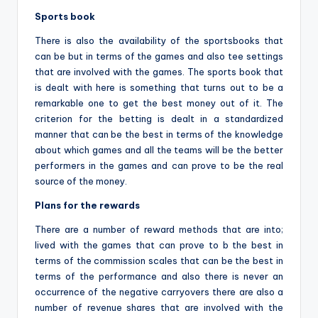
Sports book
There is also the availability of the sportsbooks that
can be but in terms of the games and also tee settings
that are involved with the games. The sports book that
is dealt with here is something that turns out to be a
remarkable one to get the best money out of it. The
criterion for the betting is dealt in a standardized
manner that can be the best in terms of the knowledge
about which games and all the teams will be the better
performers in the games and can prove to be the real
source of the money.
Plans
for the rewards
There are a number of reward methods that are into;
lived with the games that can prove to b the best in
terms of the commission scales that can be the best in
terms of the performance and also there is never an
occurrence of the negative carryovers there are also a
number of revenue shares that are involved with the