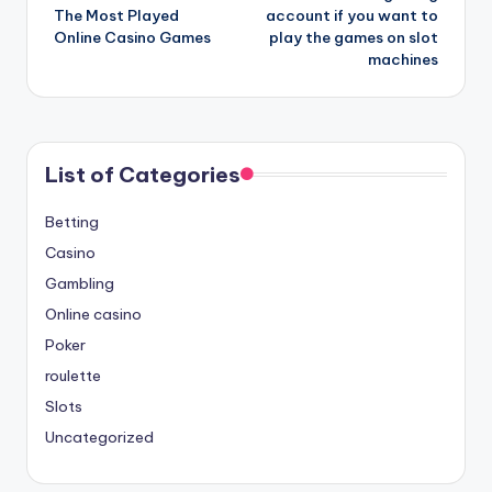
navigation
The Most Played
account if you want to
Online Casino Games
play the games on slot
machines
List of Categories
Betting
Casino
Gambling
Online casino
Poker
roulette
Slots
Uncategorized