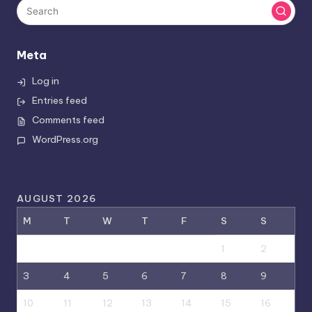
Meta
Log in
Entries feed
Comments feed
WordPress.org
AUGUST 2026
M
T
W
T
F
S
S
1
2
3
4
5
6
7
8
9
10
11
12
13
14
15
16