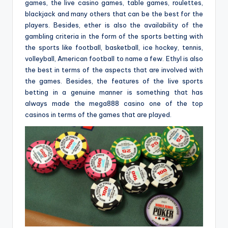
games, the live casino games, table games, roulettes,
blackjack and many others that can be the best for the
players. Besides, ether is also the availability of the
gambling criteria in the form of the sports betting with
the sports like football, basketball, ice hockey, tennis,
volleyball, American football to name a few. Ethyl is also
the best in terms of the aspects that are involved with
the games. Besides, the features of the live sports
betting in a genuine manner is something that has
always made the mega888 casino one of the top
casinos in terms of the games that are played.