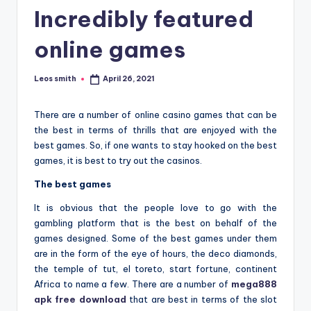
e
Incredibly featured
r
online games
Leos smith
April 26, 2021
Posted
by
There are a number of online casino games that can be
the best in terms of thrills that are enjoyed with the
best games. So, if one wants to stay hooked on the best
games, it is best to try out the casinos.
The best games
It is obvious that the people love to go with the
gambling platform that is the best on behalf of the
games designed. Some of the best games under them
are in the form of the eye of hours, the deco diamonds,
the temple of tut, el toreto, start fortune, continent
Africa to name a few. There are a number of
mega888
apk free download
that are best in terms of the slot