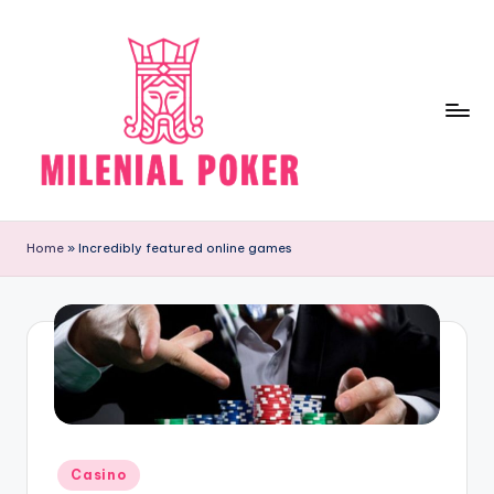
Skip
to
content
M
Research
more
il
Home
»
Incredibly featured online games
for
e
getting
good
ni
results
al
P
o
k
Posted
Casino
in