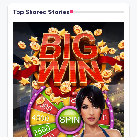
Top Shared Stories