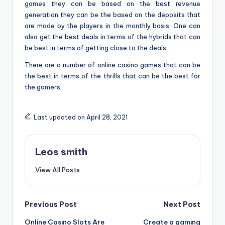
games they can be based on the best revenue
generation they can be the based on the deposits that
are made by the players in the monthly basis. One can
also get the best deals in terms of the hybrids that can
be best in terms of getting close to the deals.
There are a number of online casino games that can be
the best in terms of the thrills that can be the best for
the gamers.
Last updated on April 28, 2021
Leos smith
View All Posts
Post
Previous Post
Next Post
Online Casino Slots Are
Create a gaming