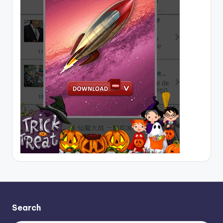
Search