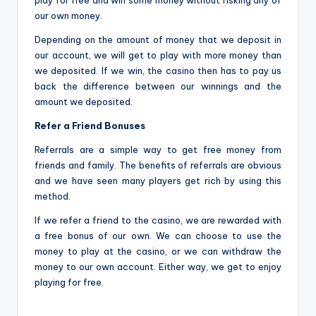
our own money.
Depending on the amount of money that we deposit in
our account, we will get to play with more money than
we deposited. If we win, the casino then has to pay us
back the difference between our winnings and the
amount we deposited.
Refer a Friend Bonuses
Referrals are a simple way to get free money from
friends and family. The benefits of referrals are obvious
and we have seen many players get rich by using this
method.
If we refer a friend to the casino, we are rewarded with
a free bonus of our own. We can choose to use the
money to play at the casino, or we can withdraw the
money to our own account. Either way, we get to enjoy
playing for free.