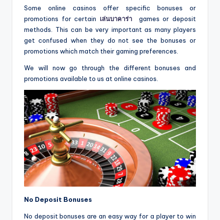
Some online casinos offer specific bonuses or
promotions for certain
เล่นบาคาร่า
games or deposit
methods. This can be very important as many players
get confused when they do not see the bonuses or
promotions which match their gaming preferences.
We will now go through the different bonuses and
promotions available to us at online casinos.
No Deposit Bonuses
No deposit bonuses are an easy way for a player to win