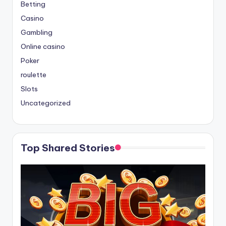
Betting
Casino
Gambling
Online casino
Poker
roulette
Slots
Uncategorized
Top Shared Stories