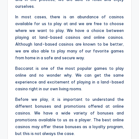
ourselves.
In most cases, there is an abundance of casinos
available for us to play at and we are free to choose
where we want to play. We have a choice between
playing at land-based casinos and online casinos.
Although land-based casinos are known to be better,
we are also able to play many of our favorite games
from home in a safe and secure way.
Baccarat is one of the most popular games to play
online and no wonder why. We can get the same
experience and excitement of playing in a land-based
casino right in our own living rooms.
Before we play, it is important to understand the
different bonuses and promotions offered at online
casinos. We have a wide variety of bonuses and
promotions available to us as a player. The best online
casinos may offer these bonuses as a loyalty program,
but this is not always the case.