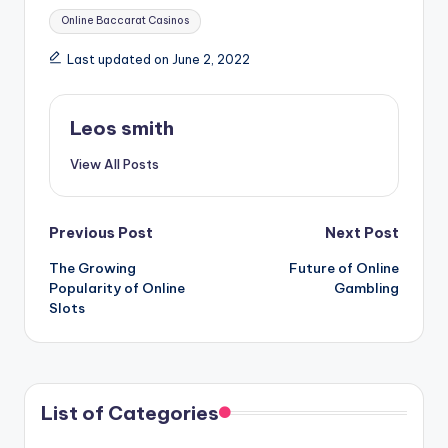
Tags:
Online Baccarat Casinos
Last updated on June 2, 2022
Leos smith
View All Posts
Post
Previous Post
Next Post
The Growing
Future of Online
navigation
Popularity of Online
Gambling
Slots
List of Categories