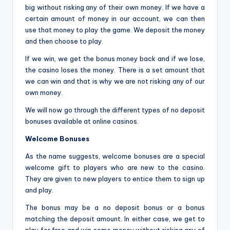
big without risking any of their own money. If we have a
certain amount of money in our account, we can then
use that money to play the game. We deposit the money
and then choose to play.
If we win, we get the bonus money back and if we lose,
the casino loses the money. There is a set amount that
we can win and that is why we are not risking any of our
own money.
We will now go through the different types of no deposit
bonuses available at online casinos.
Welcome Bonuses
As the name suggests, welcome bonuses are a special
welcome gift to players who are new to the casino.
They are given to new players to entice them to sign up
and play.
The bonus may be a no deposit bonus or a bonus
matching the deposit amount. In either case, we get to
play for free and win some money without risking any of