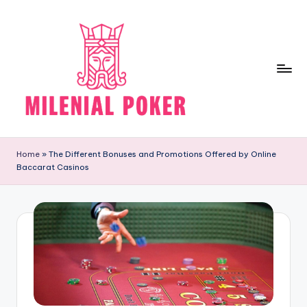
Skip
to
content
M
Research
more
il
Home
»
The Different Bonuses and Promotions Offered by Online
for
Baccarat Casinos
e
getting
good
ni
results
al
P
o
k