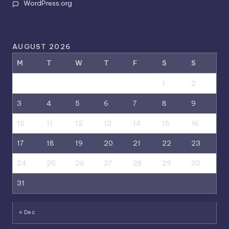
WordPress.org
AUGUST 2026
M
T
W
T
F
S
S
1
2
3
4
5
6
7
8
9
10
11
12
13
14
15
16
17
18
19
20
21
22
23
24
25
26
27
28
29
30
31
« Dec