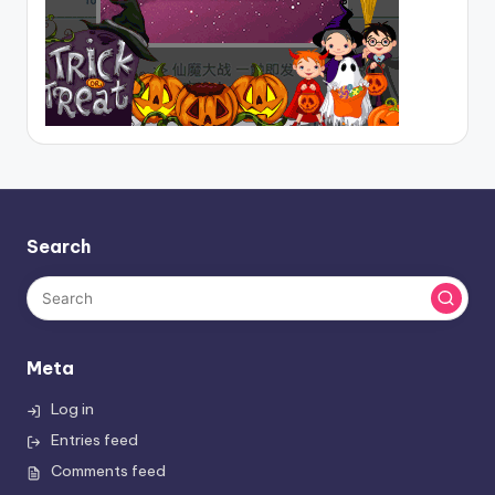
Search
Meta
Log in
Entries feed
Comments feed