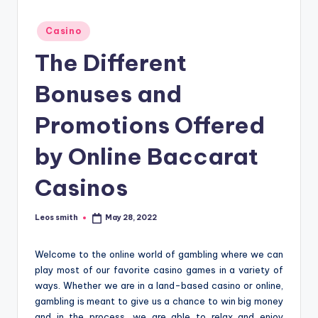
e
r
Posted
Casino
in
The Different
Bonuses and
Promotions Offered
by Online Baccarat
Casinos
Leos smith
May 28, 2022
Posted
by
Welcome to the online world of gambling where we can
play most of our favorite casino games in a variety of
ways. Whether we are in a land-based casino or online,
gambling is meant to give us a chance to win big money
and in the process, we are able to relax and enjoy