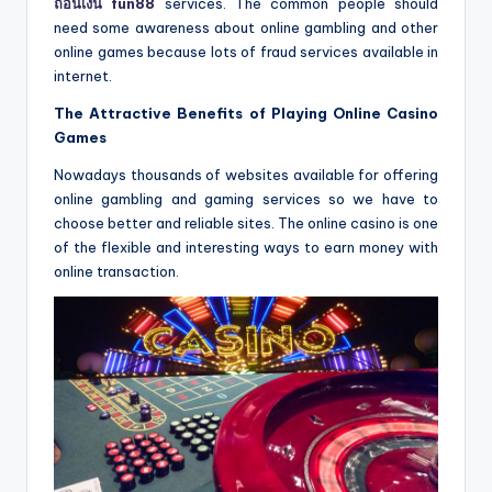
ถอนเงิน fun88
services. The common people should
need some awareness about online gambling and other
online games because lots of fraud services available in
internet.
The Attractive Benefits of Playing Online Casino
Games
Nowadays thousands of websites available for offering
online gambling and gaming services so we have to
choose better and reliable sites. The online casino is one
of the flexible and interesting ways to earn money with
online transaction.