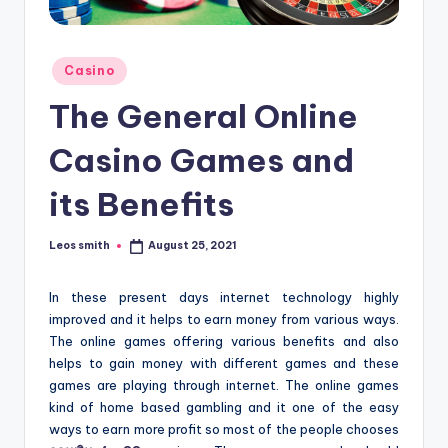
e
r
Posted
Casino
in
The General Online
Casino Games and
its Benefits
Leos smith
August 25, 2021
Posted
by
In these present days internet technology highly
improved and it helps to earn money from various ways.
The online games offering various benefits and also
helps to gain money with different games and these
games are playing through internet. The online games
kind of home based gambling and it one of the easy
ways to earn more profit so most of the people chooses