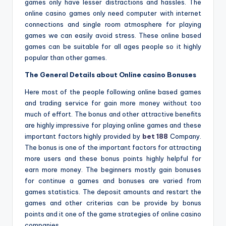
games only have lesser distractions and hassles. The
online casino games only need computer with internet
connections and single room atmosphere for playing
games we can easily avoid stress. These online based
games can be suitable for all ages people so it highly
popular than other games.
The General Details about Online casino Bonuses
Here most of the people following online based games
and trading service for gain more money without too
much of effort. The bonus and other attractive benefits
are highly impressive for playing online games and these
important factors highly provided by
bet 188
Company.
The bonus is one of the important factors for attracting
more users and these bonus points highly helpful for
earn more money. The beginners mostly gain bonuses
for continue a games and bonuses are varied from
games statistics. The deposit amounts and restart the
games and other criterias can be provide by bonus
points and it one of the game strategies of online casino
companies.