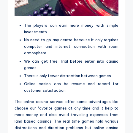
The players can earn more money with simple
investments
No need to go any centre because it only requires
computer and internet connection with room
atmosphere
We can get free Trial before enter into casino
games
There is only fewer distraction between games
Online casino can be resume and record for
customer satisfaction
The online casino service offer some advantages like
choose our favorite games at any time and it help to
more money and also avoid travelling expenses from
land based casinos. The real time games hold various
distractions and direction problems but online casino