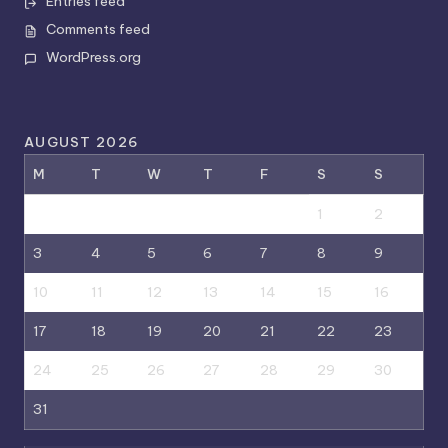
Entries feed
Comments feed
WordPress.org
AUGUST 2026
M
T
W
T
F
S
S
1
2
3
4
5
6
7
8
9
10
11
12
13
14
15
16
17
18
19
20
21
22
23
24
25
26
27
28
29
30
31