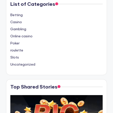
List of Categories
Betting
Casino
Gambling
Online casino
Poker
roulette
Slots
Uncategorized
Top Shared Stories