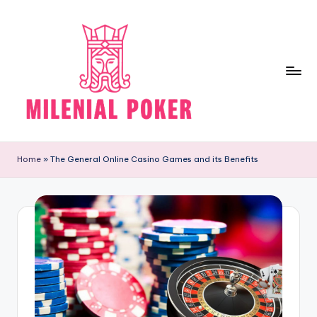
Skip
to
content
M
Research
more
il
Home
»
The General Online Casino Games and its Benefits
for
e
getting
good
ni
results
al
P
o
k