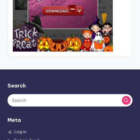
Search
Meta
Log in