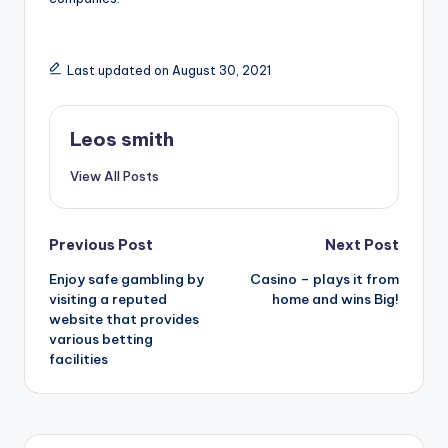
Last updated on August 30, 2021
Leos smith
View All Posts
Post
Previous Post
Next Post
Enjoy safe gambling by
Casino – plays it from
navigation
visiting a reputed
home and wins Big!
website that provides
various betting
facilities