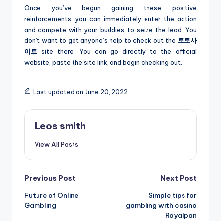
Once you’ve begun gaining these positive
reinforcements, you can immediately enter the action
and compete with your buddies to seize the lead. You
don’t want to get anyone’s help to check out the
토토사
이트
site there. You can go directly to the official
website, paste the site link, and begin checking out.
Last updated on June 20, 2022
Leos smith
View All Posts
Post
Previous Post
Next Post
Future of Online
Simple tips for
navigation
Gambling
gambling with casino
Royalpan