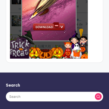
Search