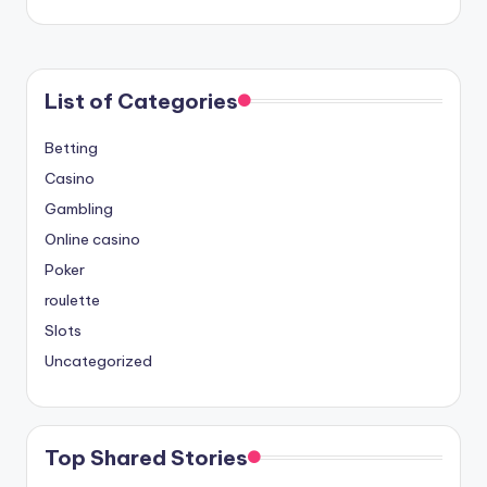
List of Categories
Betting
Casino
Gambling
Online casino
Poker
roulette
Slots
Uncategorized
Top Shared Stories