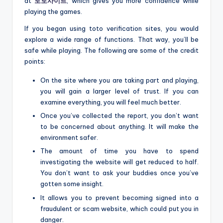
at
토토사이트
, which gives you more confidence while
playing the games.
If you began using toto verification sites, you would
explore a wide range of functions. That way, you’ll be
safe while playing. The following are some of the credit
points:
On the site where you are taking part and playing,
you will gain a larger level of trust. If you can
examine everything, you will feel much better.
Once you’ve collected the report, you don’t want
to be concerned about anything. It will make the
environment safer.
The amount of time you have to spend
investigating the website will get reduced to half.
You don’t want to ask your buddies once you’ve
gotten some insight.
It allows you to prevent becoming signed into a
fraudulent or scam website, which could put you in
danger.