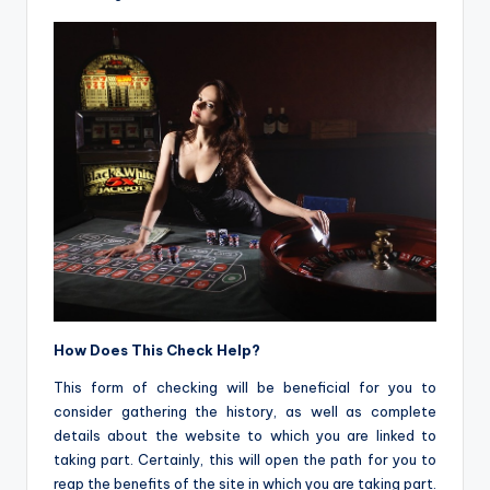
How Does This Check Help?
This form of checking will be beneficial for you to
consider gathering the history, as well as complete
details about the website to which you are linked to
taking part. Certainly, this will open the path for you to
reap the benefits of the site in which you are taking part.