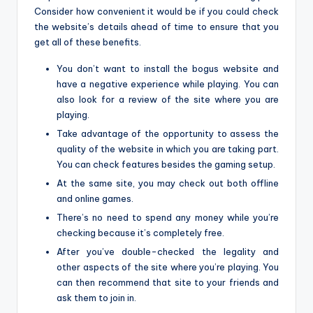
Consider how convenient it would be if you could check
the website’s details ahead of time to ensure that you
get all of these benefits.
You don’t want to install the bogus website and
have a negative experience while playing. You can
also look for a review of the site where you are
playing.
Take advantage of the opportunity to assess the
quality of the website in which you are taking part.
You can check features besides the gaming setup.
At the same site, you may check out both offline
and online games.
There’s no need to spend any money while you’re
checking because it’s completely free.
After you’ve double-checked the legality and
other aspects of the site where you’re playing. You
can then recommend that site to your friends and
ask them to join in.