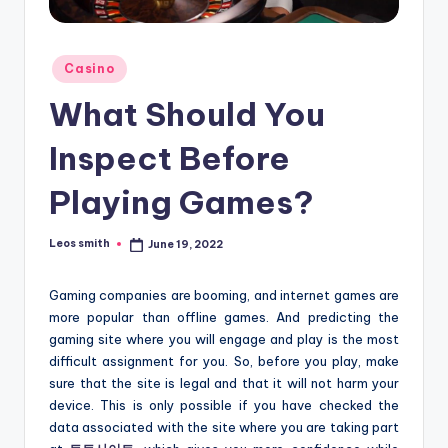
e
r
Posted
Casino
in
What Should You
Inspect Before
Playing Games?
Leos smith
June 19, 2022
Posted
by
Gaming companies are booming, and internet games are
more popular than offline games. And predicting the
gaming site where you will engage and play is the most
difficult assignment for you. So, before you play, make
sure that the site is legal and that it will not harm your
device. This is only possible if you have checked the
data associated with the site where you are taking part