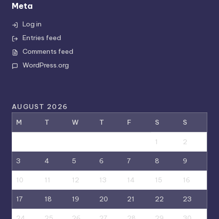
Meta
Log in
Entries feed
Comments feed
WordPress.org
AUGUST 2026
M
T
W
T
F
S
S
1
2
3
4
5
6
7
8
9
10
11
12
13
14
15
16
17
18
19
20
21
22
23
24
25
26
27
28
29
30