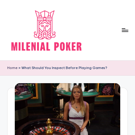
Skip
to
content
M
Research
more
il
Home
»
What Should You Inspect Before Playing Games?
for
e
getting
good
ni
results
al
P
o
k