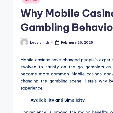
in
Why Mobile Casin
Gambling Behavio
February 25, 2025
Leos smith
Posted
by
Mobile casinos have changed people’s experie
evolved to satisfy on-the-go gamblers as 
become more common. Mobile casinos’ conveni
changing the gambling scene. Here’s why
b
experience.
Availability and Simplicity
Convenience is among the major benefits of