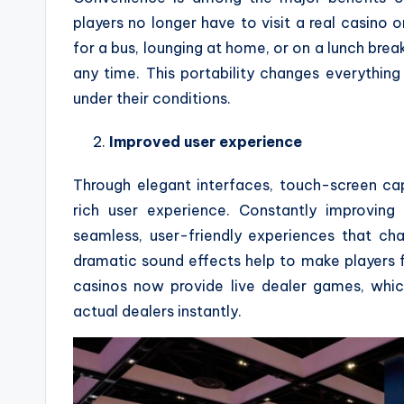
players no longer have to visit a real casino 
for a bus, lounging at home, or on a lunch bre
any time. This portability changes everything
under their conditions.
Improved user experience
Through elegant interfaces, touch-screen capa
rich user experience. Constantly improving
seamless, user-friendly experiences that ch
dramatic sound effects help to make players f
casinos now provide live dealer games, whic
actual dealers instantly.