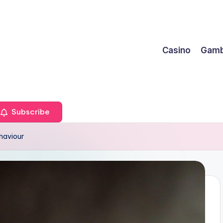
Casino
Gamb
Subscribe
haviour