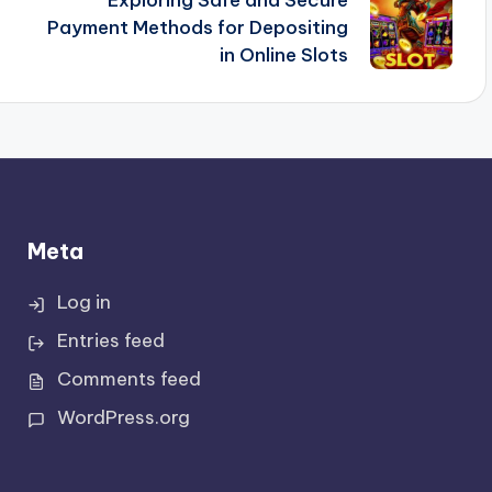
Exploring Safe and Secure
Payment Methods for Depositing
in Online Slots
Meta
Log in
Entries feed
Comments feed
WordPress.org