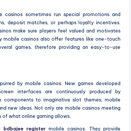
ile casinos sometimes run special promotions and
s, deposit matches, or perhaps loyalty incentives.
sinos make sure players feel valued and motivates
y mobile casinos also offer features like one-touch
everal games, therefore providing an easy-to-use
g spurred by mobile casinos. New games developed
screen interfaces are continuously produced by
ve components to imaginative slot themes, mobile
and new ideas. Not only are mobile casinos meeting
s of what online gaming allows.
by
bdbajee register
mobile casinos. They provide