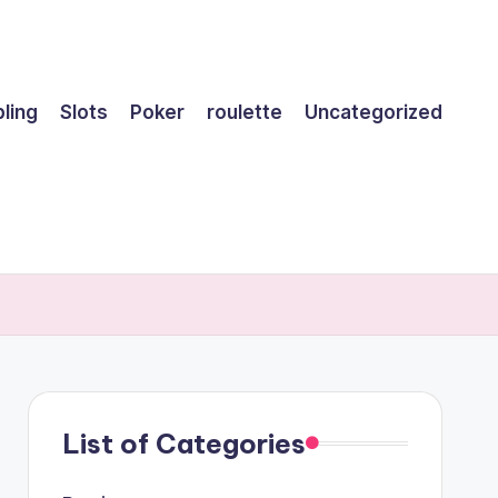
ling
Slots
Poker
roulette
Uncategorized
List of Categories