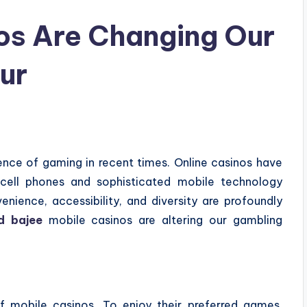
os Are Changing Our
ur
nce of gaming in recent times. Online casinos have
cell phones and sophisticated mobile technology
ence, accessibility, and diversity are profoundly
d bajee
mobile casinos are altering our gambling
 mobile casinos. To enjoy their preferred games,