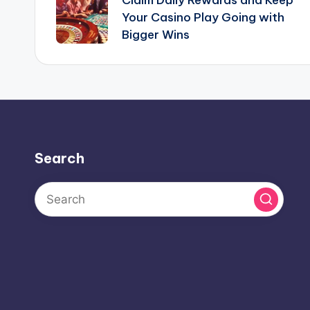
Claim Daily Rewards and Keep
navigation
Your Casino Play Going with
Bigger Wins
Search