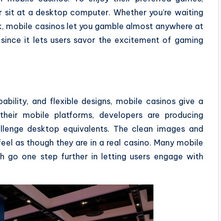
or sit at a desktop computer. Whether you’re waiting
ak, mobile casinos let you gamble almost anywhere at
 since it lets users savor the excitement of gaming
bility, and flexible designs, mobile casinos give a
 their mobile platforms, developers are producing
allenge desktop equivalents. The clean images and
eel as though they are in a real casino. Many mobile
h go one step further in letting users engage with