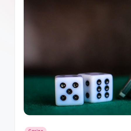
P
o
k
e
r
Posted
Casino