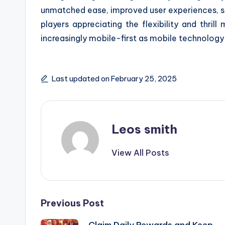
unmatched ease, improved user experiences, sp
players appreciating the flexibility and thril
increasingly mobile-first as mobile technology
Last updated on February 25, 2025
Leos smith
View All Posts
Post
Previous Post