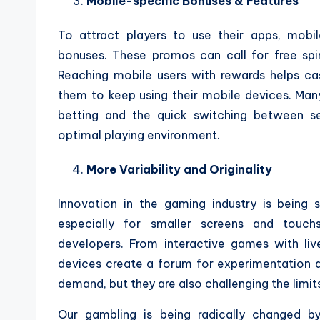
Mobile-specific Bonuses & Features
To attract players to use their apps, mob
bonuses. These promos can call for free spin
Reaching mobile users with rewards helps ca
them to keep using their mobile devices. Man
betting and the quick switching between s
optimal playing environment.
More Variability and Originality
Innovation in the gaming industry is bein
especially for smaller screens and touch
developers. From interactive games with li
devices create a forum for experimentation 
demand, but they are also challenging the limit
Our gambling is being radically changed 