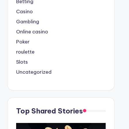
Betting
Casino
Gambling
Online casino
Poker
roulette
Slots
Uncategorized
Top Shared Stories