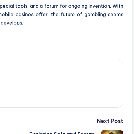
ecial tools, and a forum for ongoing invention. With
l mobile casinos offer, the future of gambling seems
 develops.
Next Post