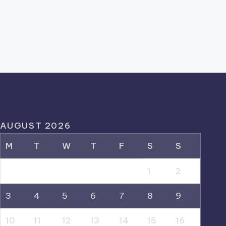
AUGUST 2026
M
T
W
T
F
S
S
1
2
3
4
5
6
7
8
9
10
11
12
13
14
15
16