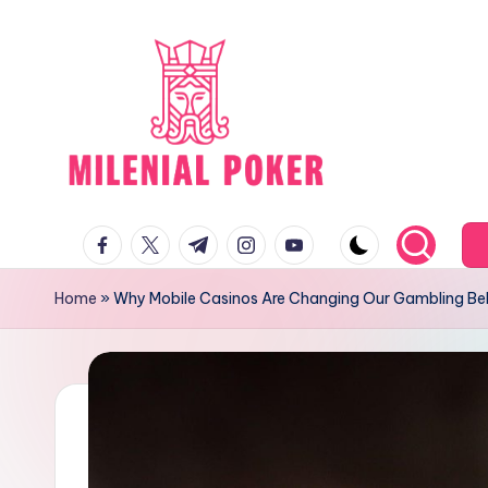
Skip
to
content
M
Research
facebook.com
twitter.com
t.me
instagram.com
youtube.com
more
il
for
e
Home
»
Why Mobile Casinos Are Changing Our Gambling Be
getting
good
ni
results
a
l