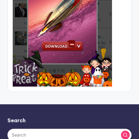
Search