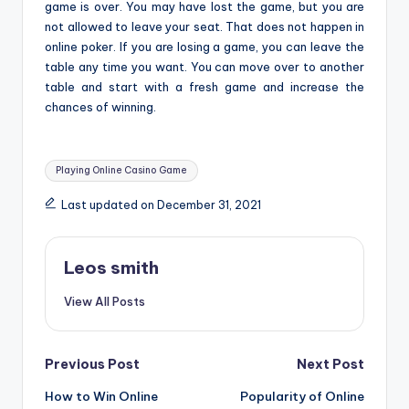
game is over. You may have lost the game, but you are
not allowed to leave your seat. That does not happen in
online poker. If you are losing a game, you can leave the
table any time you want. You can move over to another
table and start with a fresh game and increase the
chances of winning.
Tags:
Playing Online Casino Game
Last updated on December 31, 2021
Leos smith
View All Posts
Post
Previous Post
Next Post
How to Win Online
Popularity of Online
navigation