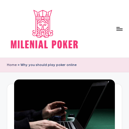
Skip
to
content
M
Research
more
il
Home
»
Why you should play poker online
for
e
getting
good
ni
results
al
P
o
k