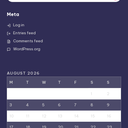
Meta
Log in
Entries feed
Comments feed
WordPress.org
AUGUST 2026
M
T
W
T
F
S
S
1
2
3
4
5
6
7
8
9
10
11
12
13
14
15
16
17
18
19
20
21
22
23