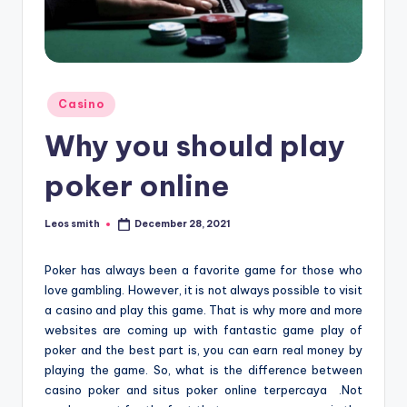
e
r
Posted
Casino
in
Why you should play
poker online
Leos smith
December 28, 2021
Posted
by
Poker has always been a favorite game for those who
love gambling. However, it is not always possible to visit
a casino and play this game. That is why more and more
websites are coming up with fantastic game play of
poker and the best part is, you can earn real money by
playing the game. So, what is the difference between
casino poker and situs poker online terpercaya .Not