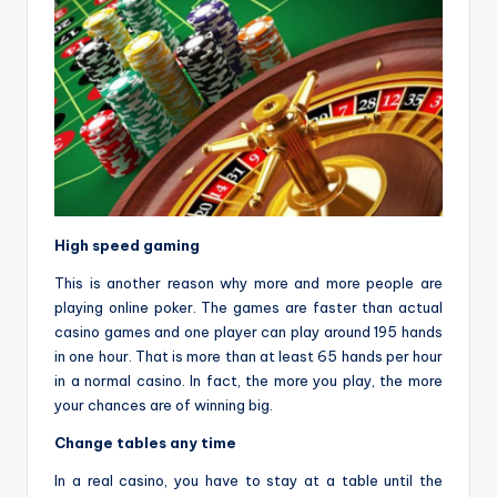
High speed gaming
This is another reason why more and more people are
playing online poker. The games are faster than actual
casino games and one player can play around 195 hands
in one hour. That is more than at least 65 hands per hour
in a normal casino. In fact, the more you play, the more
your chances are of winning big.
Change tables any time
In a real casino, you have to stay at a table until the