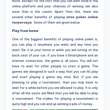
much, except for the fact that you can earn more in the
online platform and your chances of winning are also
more than in the casino. Apart from this, there are
several other benefits of playing
situs poker online
terpercaya
. Some of them are given below.
Play from home
One of the biggest benefits of playing online poker is,
you can play it anywhere you want and any time you
want. Be it at your home or while you are sitting at the
back seat of your car, if you have a Smartphone and an
internet connection, the game is all yours. You will not
have to wait for other people to start a game. The
games are designed in such a way that you can hit play
and start playing a game any time. But, if you are
planning to play a tournament, then you may have to
wait for a while before you are allowed to play. It is only
after all the seats are filled that you will be able to play
a tournament. The stakes for playing a tournament is
quite high and you can end up winning a pile of money.