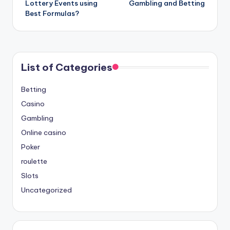
Lottery Events using
Gambling and Betting
Best Formulas?
List of Categories
Betting
Casino
Gambling
Online casino
Poker
roulette
Slots
Uncategorized