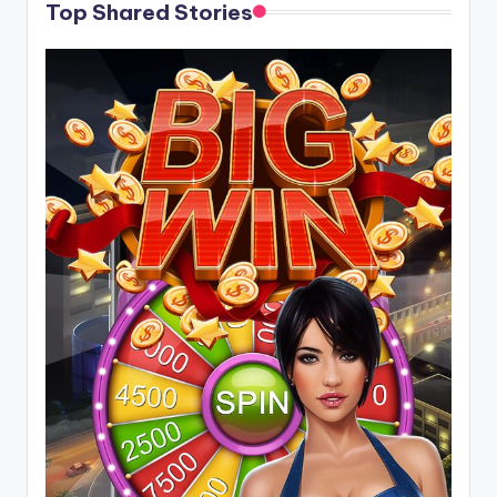
Top Shared Stories