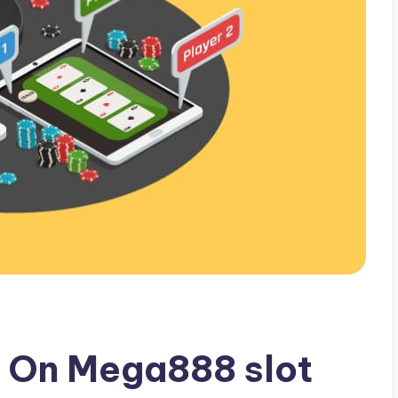
 On Mega888 slot