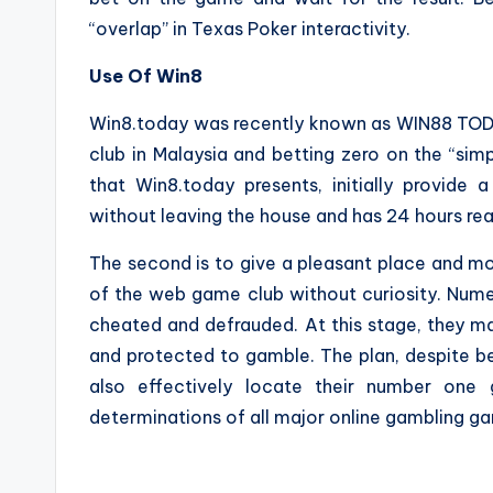
“overlap” in Texas Poker interactivity.
Use Of Win8
Win8.today was recently known as WIN88 TODAY,
club in Malaysia and betting zero on the “si
that Win8.today presents, initially provid
without leaving the house and has 24 hours rea
The second is to give a pleasant place and mo
of the web game club without curiosity. Nume
cheated and defrauded. At this stage, they ma
and protected to gamble. The plan, despite bei
also effectively locate their number one
determinations of all major online gambling g