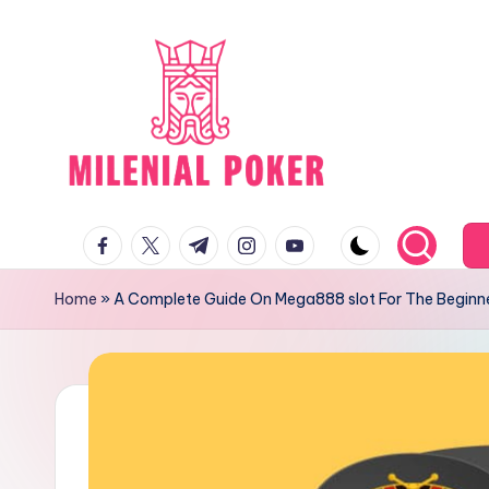
Skip
to
content
M
Research
facebook.com
twitter.com
t.me
instagram.com
youtube.com
more
il
for
e
Home
»
A Complete Guide On Mega888 slot For The Beginn
getting
good
ni
results
a
l