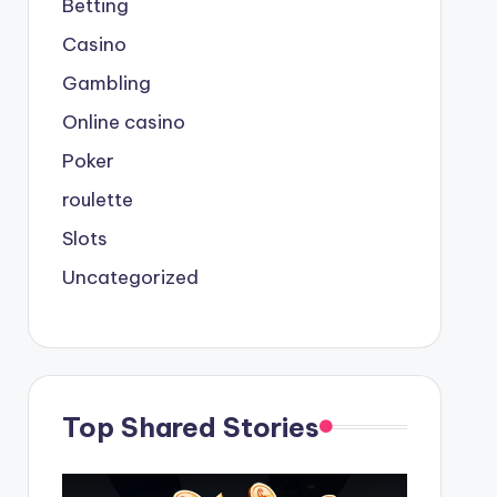
Betting
Casino
Gambling
Online casino
Poker
roulette
Slots
Uncategorized
Top Shared Stories