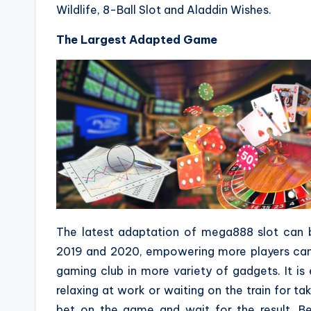
Wildlife, 8-Ball Slot and Aladdin Wishes.
The Largest Adapted Game
The latest adaptation of mega888 slot can 
2019 and 2020, empowering more players can f
gaming club in more variety of gadgets. It is 
relaxing at work or waiting on the train for tak
bet on the game and wait for the result. Be