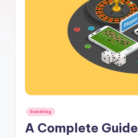
P
o
k
e
r
Posted
Gambling
in
A Complete Guide