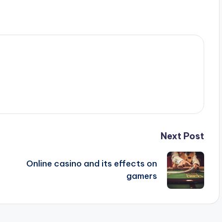
Next Post
Online casino and its effects on
gamers