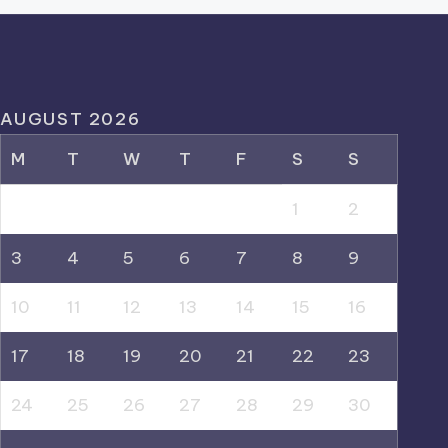
AUGUST 2026
M
T
W
T
F
S
S
1
2
3
4
5
6
7
8
9
10
11
12
13
14
15
16
17
18
19
20
21
22
23
24
25
26
27
28
29
30