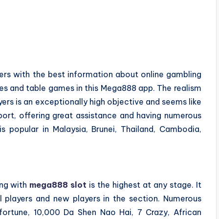
ers with the best information about online gambling
es and table games in this Mega888 app. The realism
yers is an exceptionally high objective and seems like
ort, offering great assistance and having numerous
is popular in Malaysia, Brunei, Thailand, Cambodia,
ing with
mega888
slot
is the highest at any stage. It
al players and new players in the section. Numerous
ortune, 10,000 Da Shen Nao Hai, 7 Crazy, African