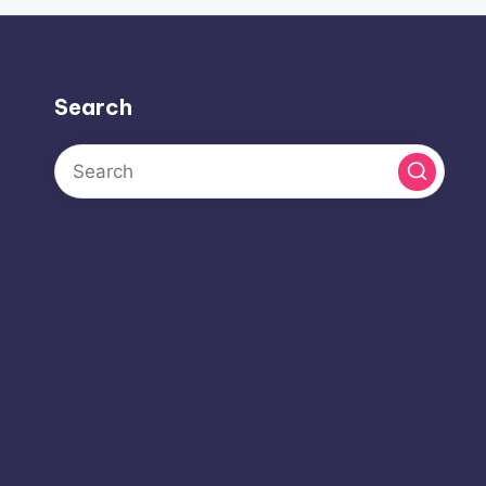
Search