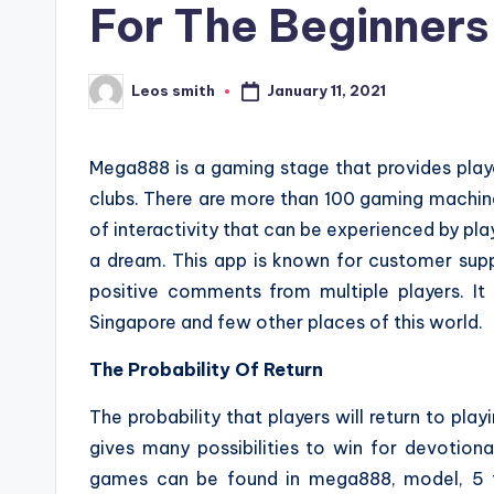
For The Beginners
January 11, 2021
Leos smith
Posted
by
Mega888 is a gaming stage that provides play
clubs. There are more than 100 gaming machin
of interactivity that can be experienced by pla
a dream. This app is known for customer supp
positive comments from multiple players. It 
Singapore and few other places of this world.
The Probability Of Return
The probability that players will return to play
gives many possibilities to win for devotion
games can be found in mega888, model, 5 f