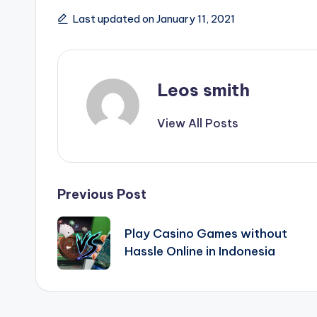
Last updated on January 11, 2021
Leos smith
View All Posts
Post
Previous Post
navigation
Play Casino Games without
Hassle Online in Indonesia