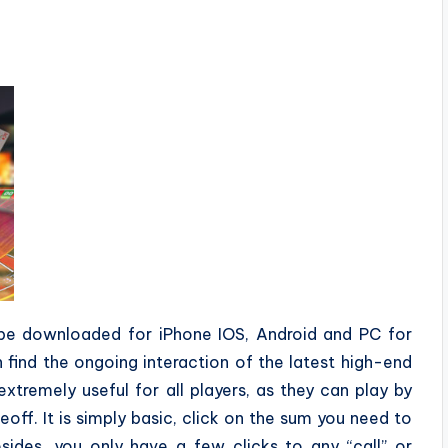
be downloaded for iPhone IOS, Android and PC for
ind the ongoing interaction of the latest high-end
extremely useful for all players, as they can play by
eoff. It is simply basic, click on the sum you need to
sides, you only have a few clicks to any “call” or