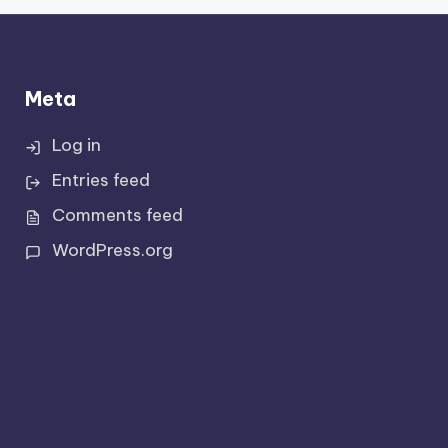
Meta
Log in
Entries feed
Comments feed
WordPress.org