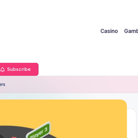
Casino
Gamb
Subscribe
ers