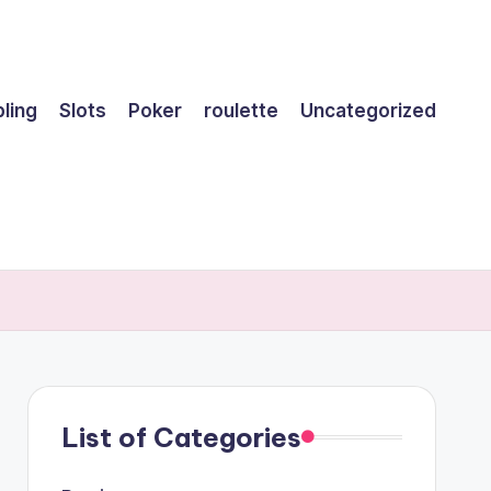
ling
Slots
Poker
roulette
Uncategorized
List of Categories