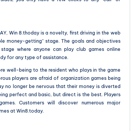
 Win 8.thoday is a novelty, first driving in the web
mple money-getting” stage. The goals and objectives
e a stage where anyone can play club games online
dy for any type of assistance.
re well-being to the resident who plays in the game
rous players are afraid of organization games being
y no longer be nervous that their money is diverted
ng perfect and basic, but direct is the best. Players
 games. Customers will discover numerous major
ames at Win8.today.