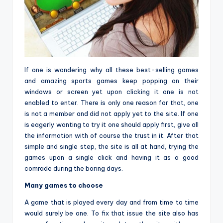
If one is wondering why all these best-selling games
and amazing sports games keep popping on their
windows or screen yet upon clicking it one is not
enabled to enter. There is only one reason for that, one
is not a member and did not apply yet to the site. If one
is eagerly wanting to try it one should apply first, give all
the information with of course the trust in it. After that
simple and single step, the site is all at hand, trying the
games upon a single click and having it as a good
comrade during the boring days.
Many games to choose
A game that is played every day and from time to time
would surely be one. To fix that issue the site also has