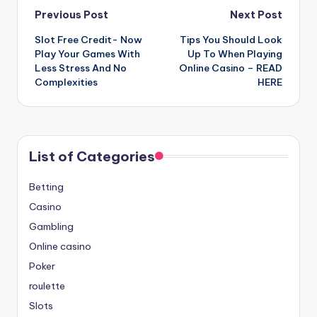
Post
Previous Post
Next Post
Slot Free Credit- Now
Tips You Should Look
navigation
Play Your Games With
Up To When Playing
Less Stress And No
Online Casino – READ
Complexities
HERE
List of Categories
Betting
Casino
Gambling
Online casino
Poker
roulette
Slots