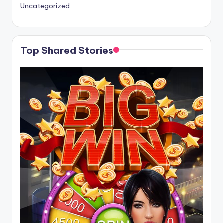
Uncategorized
Top Shared Stories