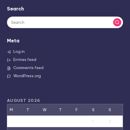
Search
Meta
Log in
Entries feed
Comments feed
WordPress.org
AUGUST 2026
M
T
W
T
F
S
S
1
2