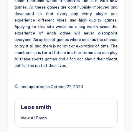
some functions where it updates the site with new
games. All these games are continuously improved and
developed so that every day every player can
experience different vibes and high-quality games.
Applying to this site would be a big worth since the
experience of each game will never disappoint
everyone. An option of games where one has the chance
to try it all and there is no limit or expiration of time. The
membership is for a lifetime in other terms one can play
all these sports games and a fan can shout their throat
out for the rest of their lives.
Last updated on October 27, 2020
Leos smith
View All Posts