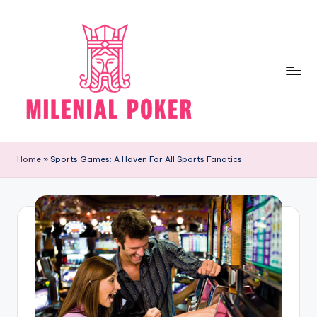
Skip
to
content
M
Research
more
il
Home
»
Sports Games: A Haven For All Sports Fanatics
for
e
getting
good
ni
results
al
P
o
k