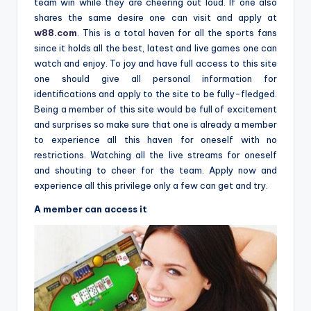
team win while they are cheering out loud. If one also
shares the same desire one can visit and apply at
w88.com
. This is a total haven for all the sports fans
since it holds all the best, latest and live games one can
watch and enjoy. To joy and have full access to this site
one should give all personal information for
identifications and apply to the site to be fully-fledged.
Being a member of this site would be full of excitement
and surprises so make sure that one is already a member
to experience all this haven for oneself with no
restrictions. Watching all the live streams for oneself
and shouting to cheer for the team. Apply now and
experience all this privilege only a few can get and try.
A member can access it