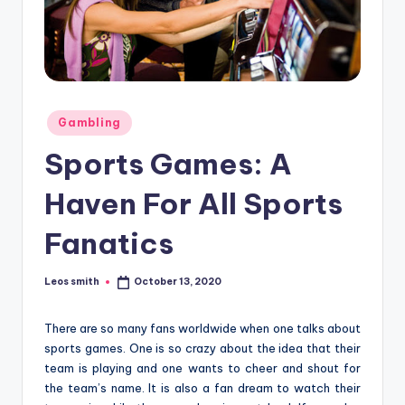
e
r
Posted
Gambling
in
Sports Games: A
Haven For All Sports
Fanatics
Leos smith
October 13, 2020
Posted
by
There are so many fans worldwide when one talks about
sports games. One is so crazy about the idea that their
team is playing and one wants to cheer and shout for
the team’s name. It is also a fan dream to watch their