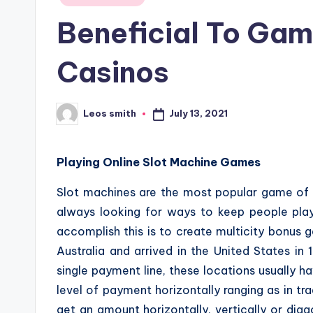
in
Beneficial To Gam
Casinos
July 13, 2021
Leos smith
Posted
by
Playing Online Slot Machine Games
Slot machines are the most popular game of o
always looking for ways to keep people pla
accomplish this is to create multicity bonus
Australia and arrived in the United States in 
single payment line, these locations usually ha
level of payment horizontally ranging as in tra
get an amount horizontally, vertically or diag