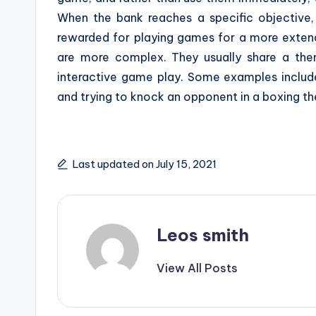
When the bank reaches a specific objective, i
rewarded for playing games for a more exten
are more complex. They usually share a th
interactive game play. Some examples includ
and trying to knock an opponent in a boxing 
Last updated on July 15, 2021
Leos smith
View All Posts