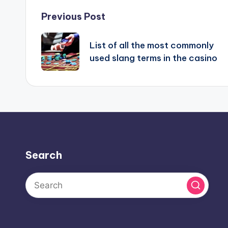
Post
Previous Post
navigation
List of all the most commonly
used slang terms in the casino
Search