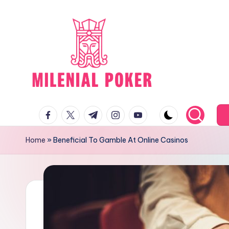
Skip
to
content
M
Research
facebook.com
twitter.com
t.me
instagram.com
youtube.com
more
il
for
e
Home
»
Beneficial To Gamble At Online Casinos
getting
good
ni
results
a
l