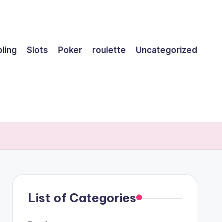
ling
Slots
Poker
roulette
Uncategorized
List of Categories