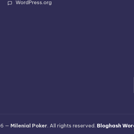
WordPress.org
26 —
Milenial Poker
. All rights reserved.
Bloghash Wor