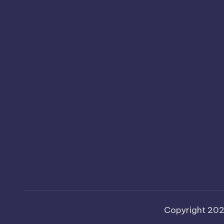
Copyright 20