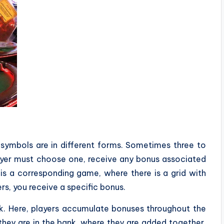
symbols are in different forms. Sometimes three to
layer must choose one, receive any bonus associated
is a corresponding game, where there is a grid with
s, you receive a specific bonus.
k. Here, players accumulate bonuses throughout the
hey are in the bank, where they are added together.