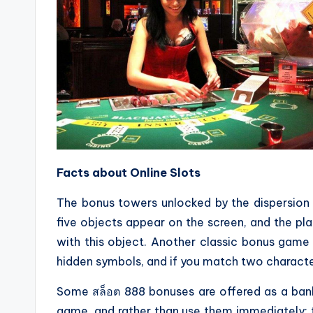
Facts about Online Slots
The bonus towers unlocked by the dispersion 
five objects appear on the screen, and the p
with this object. Another classic bonus game 
hidden symbols, and if you match two character
Some สล็อต 888 bonuses are offered as a ban
game, and rather than use them immediately; t