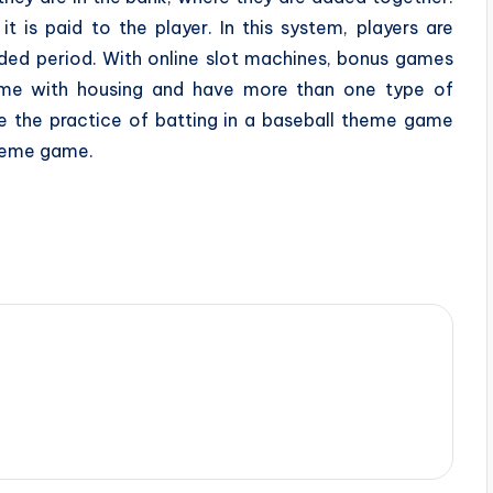
t is paid to the player. In this system, players are
ded period. With online slot machines, bonus games
eme with housing and have more than one type of
e the practice of batting in a baseball theme game
theme game.