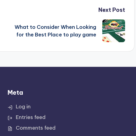
Next Post
What to Consider When Looking
for the Best Place to play game
Meta
Log in
Entries feed
Comments feed