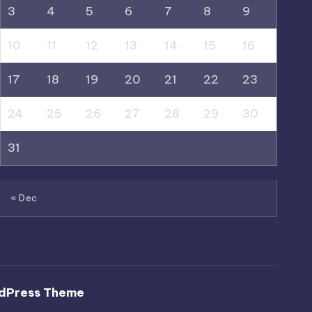
3
4
5
6
7
8
9
10
11
12
13
14
15
16
17
18
19
20
21
22
23
24
25
26
27
28
29
30
31
« Dec
dPress Theme