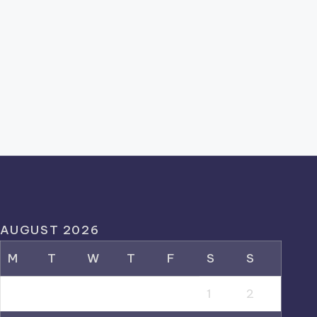
AUGUST 2026
M
T
W
T
F
S
S
1
2