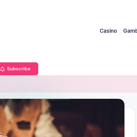
Casino
Gamb
Subscribe