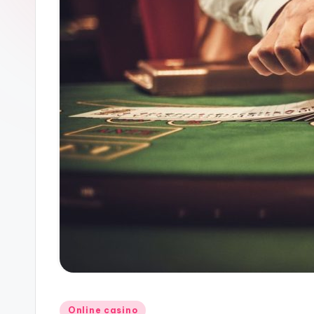
P
o
k
e
r
Posted
Online casino