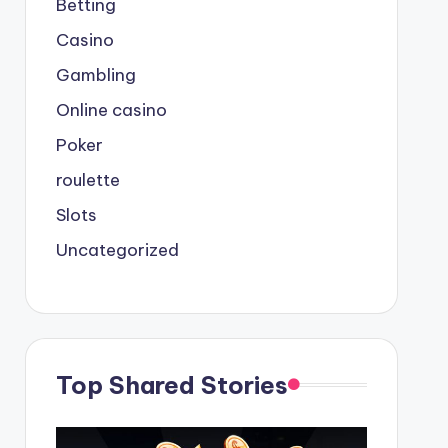
Betting
Casino
Gambling
Online casino
Poker
roulette
Slots
Uncategorized
Top Shared Stories