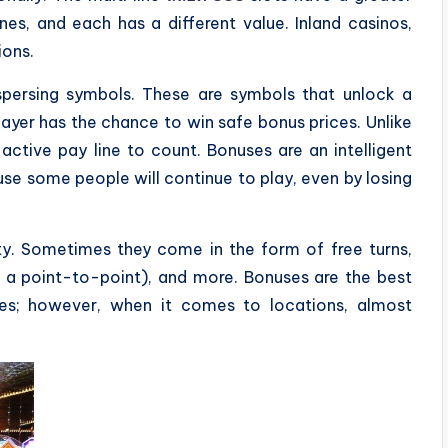
es, and each has a different value. Inland casinos,
ions.
ispersing symbols. These are symbols that unlock a
ayer has the chance to win safe bonus prices. Unlike
active pay line to count. Bonuses are an intelligent
e some people will continue to play, even by losing
y. Sometimes they come in the form of free turns,
in a point-to-point), and more. Bonuses are the best
ses; however, when it comes to locations, almost