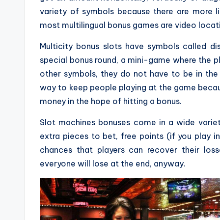
variety of symbols because there are more lin
most multilingual bonus games are video locat
Multicity bonus slots have symbols called d
special bonus round, a mini-game where the pl
other symbols, they do not have to be in the 
way to keep people playing at the game becaus
money in the hope of hitting a bonus.
Slot machines bonuses come in a wide variet
extra pieces to bet, free points (if you play 
chances that players can recover their los
everyone will lose at the end, anyway.