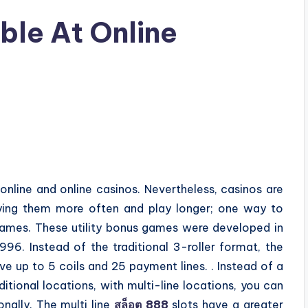
ble At Online
nline and online casinos. Nevertheless, casinos are
ying them more often and play longer; one way to
 games. These utility bonus games were developed in
1996. Instead of the traditional 3-roller format, the
ve up to 5 coils and 25 payment lines. . Instead of a
ditional locations, with multi-line locations, you can
onally. The multi line
สล็อต 888
slots have a greater