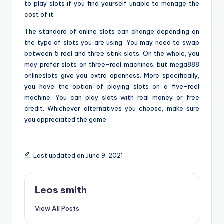
to play slots if you find yourself unable to manage the
cost of it.
The standard of online slots can change depending on
the type of slots you are using. You may need to swap
between 5 reel and three stink slots. On the whole, you
may prefer slots on three-reel machines, but mega888
onlineslots give you extra openness. More specifically,
you have the option of playing slots on a five-reel
machine. You can play slots with real money or free
credit. Whichever alternatives you choose, make sure
you appreciated the game.
Last updated on June 9, 2021
Leos smith
View All Posts