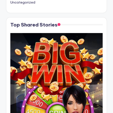
Uncategorized
Top Shared Stories