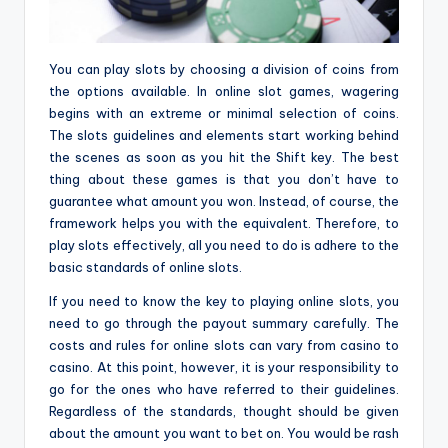
You can play slots by choosing a division of coins from
the options available. In online slot games, wagering
begins with an extreme or minimal selection of coins.
The slots guidelines and elements start working behind
the scenes as soon as you hit the Shift key. The best
thing about these games is that you don’t have to
guarantee what amount you won. Instead, of course, the
framework helps you with the equivalent. Therefore, to
play slots effectively, all you need to do is adhere to the
basic standards of online slots.
If you need to know the key to playing online slots, you
need to go through the payout summary carefully. The
costs and rules for online slots can vary from casino to
casino. At this point, however, it is your responsibility to
go for the ones who have referred to their guidelines.
Regardless of the standards, thought should be given
about the amount you want to bet on. You would be rash