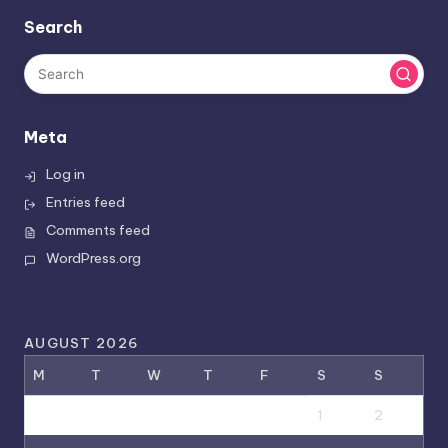
Search
Meta
Log in
Entries feed
Comments feed
WordPress.org
AUGUST 2026
M
T
W
T
F
S
S
1
2