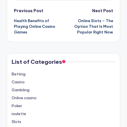
Post
Previous Post
Next Post
Health Benefits of
Online Slots – The
navigation
Playing Online Casino
Option That Is Most
Games
Popular Right Now
List of Categories
Betting
Casino
Gambling
Online casino
Poker
roulette
Slots