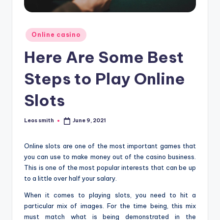
e
r
Posted
Online casino
in
Here Are Some Best
Steps to Play Online
Slots
Leos smith
June 9, 2021
Posted
by
Online slots are one of the most important games that
you can use to make money out of the casino business.
This is one of the most popular interests that can be up
to a little over half your salary.
When it comes to playing slots, you need to hit a
particular mix of images. For the time being, this mix
must match what is being demonstrated in the