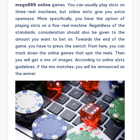
mega888 online
games. You can usually play slots on
three-reel machines, but online slots give you extra
openness. More specifically, you have the option of
playing slots on a five-reel machine. Regardless of the
standards, consideration should also be given to the
amount you want to bet on. Towards the end of the
game, you have to press the switch. From here, you can
track down the online games that spin the reels. Then
you will get a mix of images. According to online slots
guidelines, if the mix matches, you will be announced as
the winner.