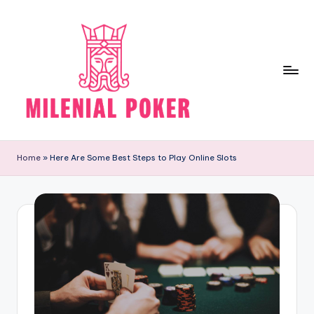
Skip
to
content
M
Research
more
il
Home
»
Here Are Some Best Steps to Play Online Slots
for
e
getting
good
ni
results
al
P
o
k