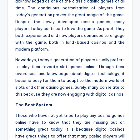
acknowledged as one of the classic casino games of all
time. The continuous patronization of players from
today’s generation proves the great magic of the game.
Despite the newly developed casino games, many
players today continue to love the game. As proof, they
both experienced and new players continued to engage
with the game, both in land-based casinos and the
modern platform.
Nowadays, today’s generation of players usually prefers
to play their favorite slot games online. Through their
awareness and knowledge about digital technology, it
became easy for them to adapt to the modern world of
slots and other casino games. Surely, many can relate to
this because they are now engaging with digital casinos.
The Best System
Those who have not yet tried to play any casino games
online have to know that they are missing out on
something great today. It is because digital casinos
have great things to offer that many casino players will