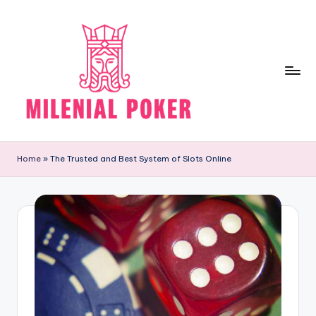
Skip
to
content
M
Research
more
il
Home
»
The Trusted and Best System of Slots Online
for
e
getting
good
ni
results
al
P
o
k