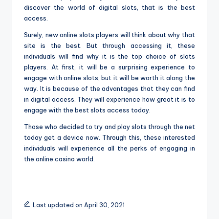
discover the world of digital slots, that is the best
access.
Surely, new online slots players will think about why that
site is the best. But through accessing it, these
individuals will find why it is the top choice of slots
players. At first, it will be a surprising experience to
engage with online slots, but it will be worth it along the
way. It is because of the advantages that they can find
in digital access. They will experience how great it is to
engage with the best slots access today.
Those who decided to try and play slots through the net
today get a device now. Through this, these interested
individuals will experience all the perks of engaging in
the online casino world.
Last updated on April 30, 2021