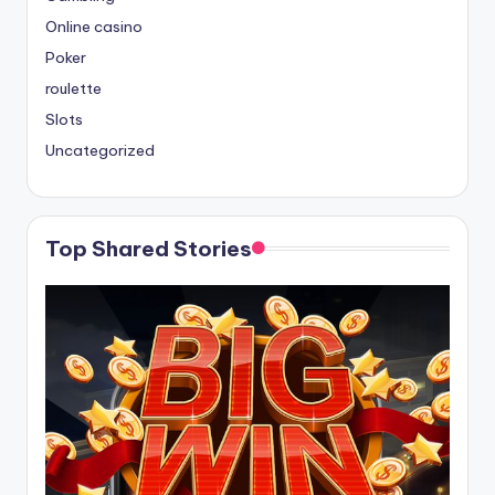
Online casino
Poker
roulette
Slots
Uncategorized
Top Shared Stories