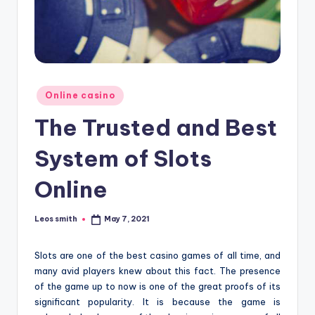
e
r
Posted
Online casino
in
The Trusted and Best
System of Slots
Online
Leos smith
May 7, 2021
Posted
by
Slots are one of the best casino games of all time, and
many avid players knew about this fact. The presence
of the game up to now is one of the great proofs of its
significant popularity. It is because the game is