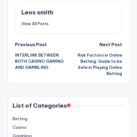
Leos smith
View All Posts
Post
Previous Post
Next Post
INTERLINK BETWEEN
Risk Factors in Online
navigation
BOTH CASINO GAMING
Betting: Guide to be
AND GAMBLING
Safe in Playing Online
Betting
List of Categories
Betting
Casino
Gambling