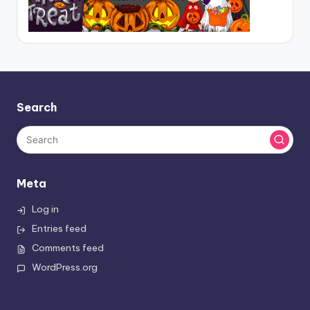
Search
Meta
Log in
Entries feed
Comments feed
WordPress.org