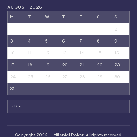
AUGUST 2026
M
T
W
T
F
S
S
1
2
3
4
5
6
7
8
9
10
11
12
13
14
15
16
17
18
19
20
21
22
23
24
25
26
27
28
29
30
31
« Dec
Copyright 2026 —
Milenial Poker
. All rights reserved.