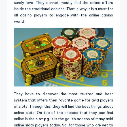
surely love. They cannot mostly find the online offers
inside the traditional casinos. That is why it is a must for
all casino players to engage with the online casino
world.
They have to discover the most trusted and best
system that offers their favorite game for avid players
of slots. Through this, they will find the best things about
online slots. On top of the choices that they can find
online is the
slot pg
. It is the go-to access of many avid
online slots players today. So, for those who are yet to