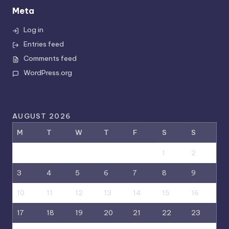
Meta
Log in
Entries feed
Comments feed
WordPress.org
AUGUST 2026
M
T
W
T
F
S
S
1
2
3
4
5
6
7
8
9
10
11
12
13
14
15
16
17
18
19
20
21
22
23