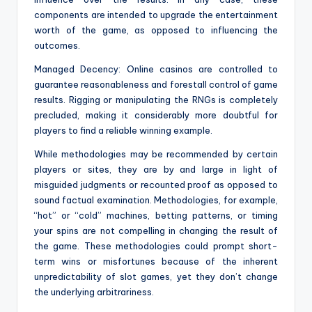
components are intended to upgrade the entertainment
worth of the game, as opposed to influencing the
outcomes.
Managed Decency: Online casinos are controlled to
guarantee reasonableness and forestall control of game
results. Rigging or manipulating the RNGs is completely
precluded, making it considerably more doubtful for
players to find a reliable winning example.
While methodologies may be recommended by certain
players or sites, they are by and large in light of
misguided judgments or recounted proof as opposed to
sound factual examination. Methodologies, for example,
“hot” or “cold” machines, betting patterns, or timing
your spins are not compelling in changing the result of
the game. These methodologies could prompt short-
term wins or misfortunes because of the inherent
unpredictability of slot games, yet they don’t change
the underlying arbitrariness.