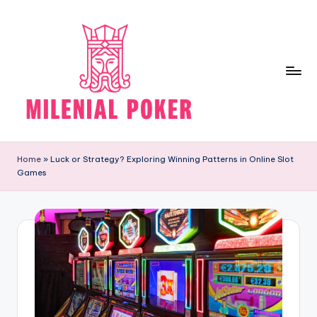
Skip
to
content
M
Research
more
il
Home
»
Luck or Strategy? Exploring Winning Patterns in Online Slot
for
Games
e
getting
good
ni
results
al
P
o
k