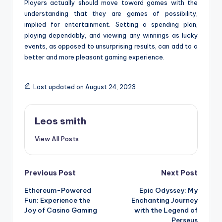
Players actually should move toward games with the
understanding that they are games of possibility,
implied for entertainment. Setting a spending plan,
playing dependably, and viewing any winnings as lucky
events, as opposed to unsurprising results, can add to a
better and more pleasant gaming experience.
Last updated on August 24, 2023
Leos smith
View All Posts
Post
Previous Post
Next Post
Ethereum-Powered
Epic Odyssey: My
navigation
Fun: Experience the
Enchanting Journey
Joy of Casino Gaming
with the Legend of
Perseus