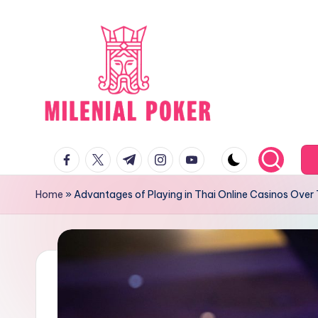
Skip
to
content
M
Research
facebook.com
twitter.com
t.me
instagram.com
youtube.com
more
il
for
e
Home
»
Advantages of Playing in Thai Online Casinos Over
getting
good
ni
results
a
l