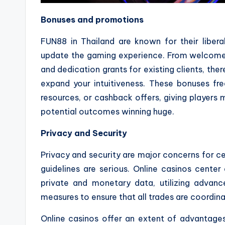
Bonuses and promotions
FUN88 in Thailand are known for their liber
update the gaming experience. From welcome
and dedication grants for existing clients, ther
expand your intuitiveness. These bonuses fre
resources, or cashback offers, giving players
potential outcomes winning huge.
Privacy and Security
Privacy and security are major concerns for cer
guidelines are serious. Online casinos center 
private and monetary data, utilizing advan
measures to ensure that all trades are coordina
Online casinos offer an extent of advantages