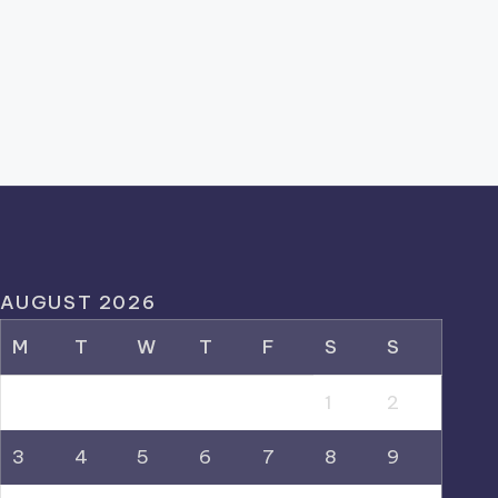
AUGUST 2026
M
T
W
T
F
S
S
1
2
3
4
5
6
7
8
9