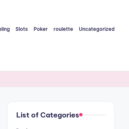
ling
Slots
Poker
roulette
Uncategorized
List of Categories