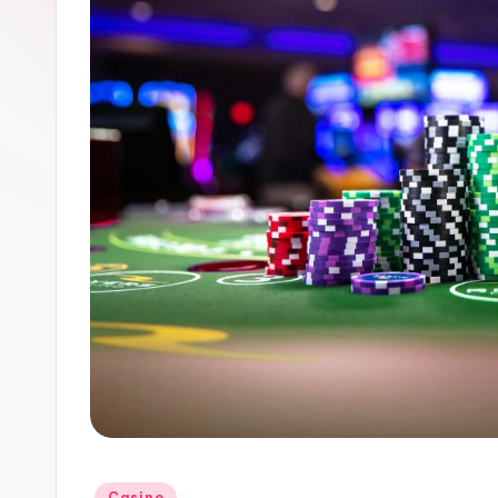
P
o
k
e
r
Posted
Casino