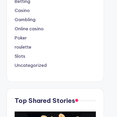
Betting
Casino
Gambling
Online casino
Poker
roulette
Slots
Uncategorized
Top Shared Stories