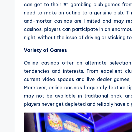
can get to their #1 gambling club games fro
need to make an outing to a genuine club. This
and-mortar casinos are limited and may req
casinos, players can participate in an enorm
night, without the issue of driving or sticking t
Variety of Games
Online casinos offer an alternate select
tendencies and interests. From excellent cl
current video spaces and live dealer games, 
Moreover, online casinos frequently feature t
may not be available in traditional brick-an
players never get depleted and reliably have a