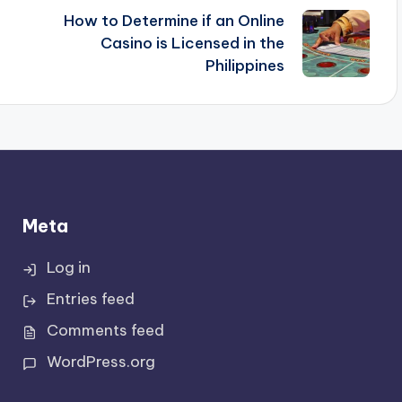
How to Determine if an Online
Casino is Licensed in the
Philippines
Meta
Log in
Entries feed
Comments feed
WordPress.org