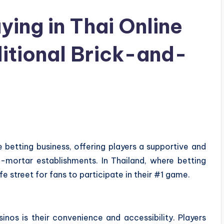
ing in Thai Online
itional Brick-and-
 betting business, offering players a supportive and
d-mortar establishments. In Thailand, where betting
fe street for fans to participate in their #1 game.
inos is their convenience and accessibility. Players