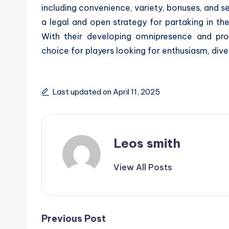
including convenience, variety, bonuses, and sec
a legal and open strategy for partaking in t
With their developing omnipresence and pro
choice for players looking for enthusiasm, div
Last updated on April 11, 2025
Leos smith
View All Posts
Post
Previous Post