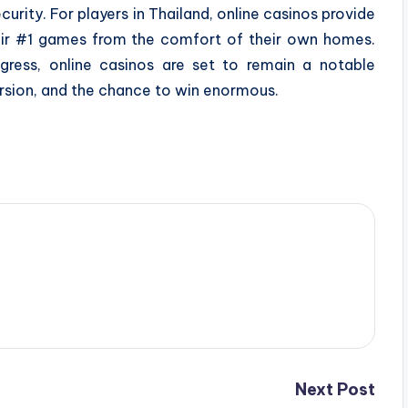
urity. For players in Thailand, online casinos provide
heir #1 games from the comfort of their own homes.
gress, online casinos are set to remain a notable
ersion, and the chance to win enormous.
Next Post