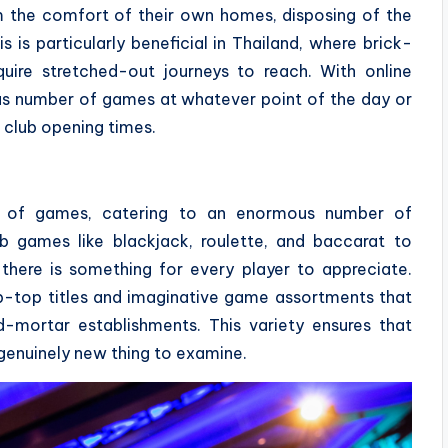
m the comfort of their own homes, disposing of the
 is particularly beneficial in Thailand, where brick-
uire stretched-out journeys to reach. With online
ous number of games at whatever point of the day or
o club opening times.
ion of games, catering to an enormous number of
ub games like blackjack, roulette, and baccarat to
there is something for every player to appreciate.
ip-top titles and imaginative game assortments that
d-mortar establishments. This variety ensures that
 genuinely new thing to examine.