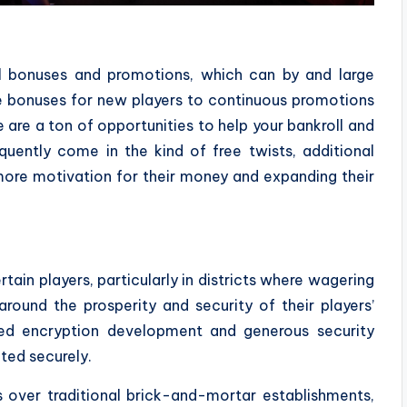
al bonuses and promotions, which can by and large
 bonuses for new players to continuous promotions
e are a ton of opportunities to help your bankroll and
quently come in the kind of free twists, additional
 more motivation for their money and expanding their
tain players, particularly in districts where wagering
around the prosperity and security of their players’
ced encryption development and generous security
ted securely.
 over traditional brick-and-mortar establishments,