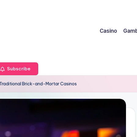
Casino
Gamb
Subscribe
 Traditional Brick-and-Mortar Casinos