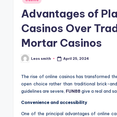
in
Advantages of Play
Casinos Over Trad
Mortar Casinos
April 25, 2024
Leos smith
Posted
by
The rise of online casinos has transformed the
open choice rather than traditional brick-an
guidelines are severe,
FUN88
give a real and sa
Convenience and accessibility
One of the principal advantages of online cas