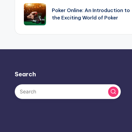
navigation
Poker Online: An Introduction to
the Exciting World of Poker
Search