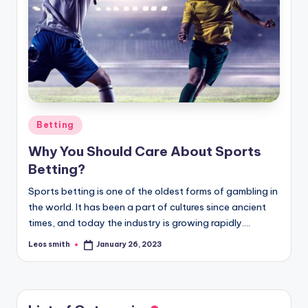
e
r
Posted
Betting
in
Why You Should Care About Sports
Betting?
Sports betting is one of the oldest forms of gambling in
the world. It has been a part of cultures since ancient
times, and today the industry is growing rapidly.…
Leos smith
January 26, 2023
Posted
by