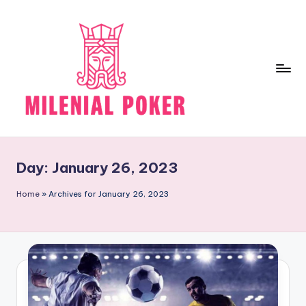
Skip
to
content
M
Research
more
il
for
Day:
January 26, 2023
e
getting
good
ni
Home
»
Archives for January 26, 2023
results
al
P
o
k