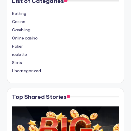
List of Categories
Betting
Casino
Gambling
Online casino
Poker
roulette
Slots
Uncategorized
Top Shared Stories