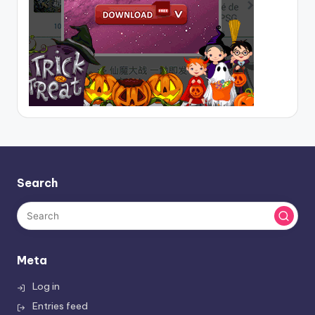
Search
Meta
Log in
Entries feed