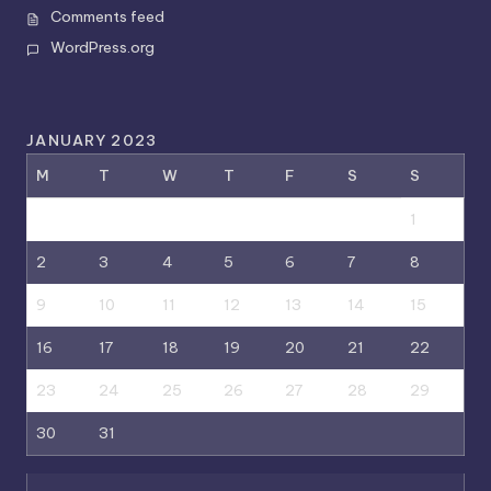
Comments feed
WordPress.org
JANUARY 2023
M
T
W
T
F
S
S
1
2
3
4
5
6
7
8
9
10
11
12
13
14
15
16
17
18
19
20
21
22
23
24
25
26
27
28
29
30
31