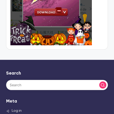
Search
Meta
Log in