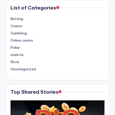
List of Categories
Betting
Casino
Gambling
Online casino
Poker
roulette
Slots
Uncategorized
Top Shared Stories