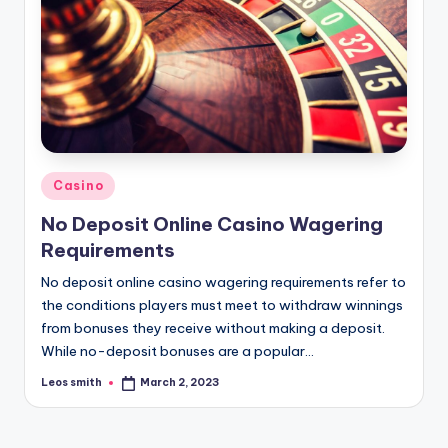
e
r
Posted
Casino
in
No Deposit Online Casino Wagering
Requirements
No deposit online casino wagering requirements refer to
the conditions players must meet to withdraw winnings
from bonuses they receive without making a deposit.
While no-deposit bonuses are a popular…
Leos smith
March 2, 2023
Posted
by