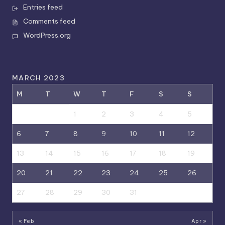
Entries feed
Comments feed
WordPress.org
MARCH 2023
M
T
W
T
F
S
S
1
2
3
4
5
6
7
8
9
10
11
12
13
14
15
16
17
18
19
20
21
22
23
24
25
26
27
28
29
30
31
« Feb
Apr »