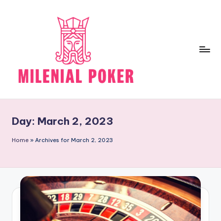
Skip
to
content
M
Research
more
il
for
Day:
March 2, 2023
e
getting
good
ni
Home
»
Archives for March 2, 2023
results
al
P
o
k