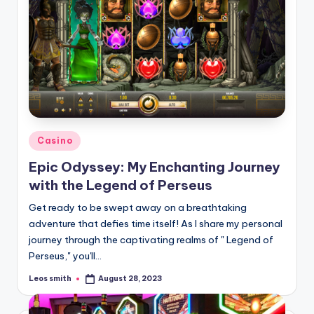
Posted
Casino
in
Epic Odyssey: My Enchanting Journey
with the Legend of Perseus
Get ready to be swept away on a breathtaking
adventure that defies time itself! As I share my personal
journey through the captivating realms of " Legend of
Perseus," you'll…
Leos smith
August 28, 2023
Posted
by