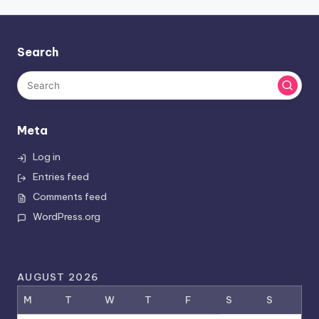
Search
Meta
Log in
Entries feed
Comments feed
WordPress.org
AUGUST 2026
M
T
W
T
F
S
S