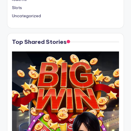
Slots
Uncategorized
Top Shared Stories