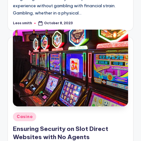
experience without gambling with financial strain.
Gambling, whether in a physical…
Leos smith
October 8, 2023
Posted
by
Posted
Casino
in
Ensuring Security on Slot Direct
Websites with No Agents