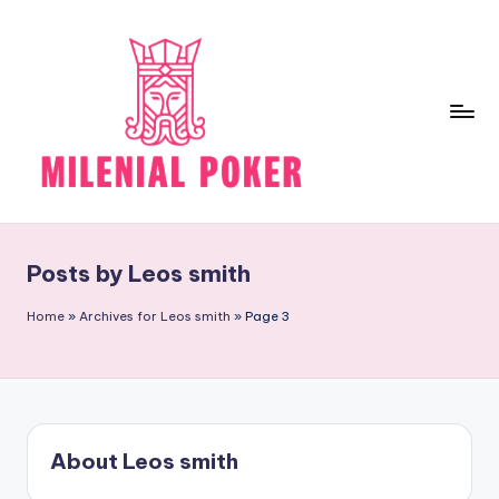
Skip
to
content
M
Research
more
il
for
Posts by Leos smith
e
getting
good
ni
Home
»
Archives for Leos smith
»
Page 3
results
al
P
o
About Leos smith
k