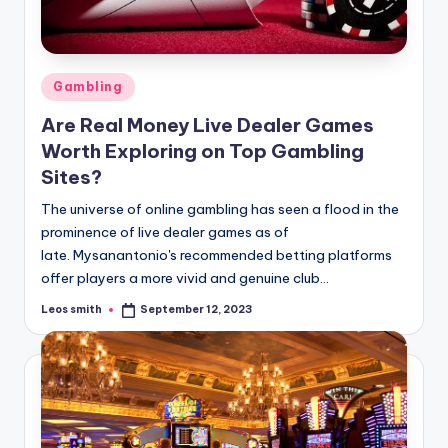
Posted
Gambling
in
Are Real Money Live Dealer Games
Worth Exploring on Top Gambling
Sites?
The universe of online gambling has seen a flood in the
prominence of live dealer games as of
late. Mysanantonio's recommended betting platforms
offer players a more vivid and genuine club…
Leos smith
September 12, 2023
Posted
by