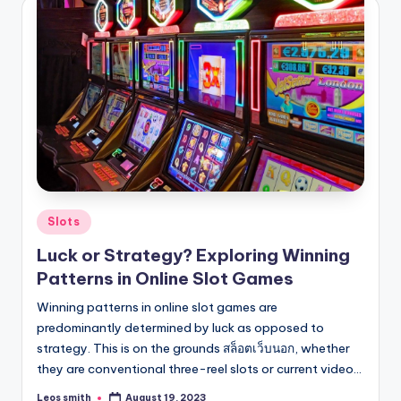
Posted
Slots
in
Luck or Strategy? Exploring Winning
Patterns in Online Slot Games
Winning patterns in online slot games are
predominantly determined by luck as opposed to
strategy. This is on the grounds สล็อตเว็บนอก, whether
they are conventional three-reel slots or current video…
Leos smith
August 19, 2023