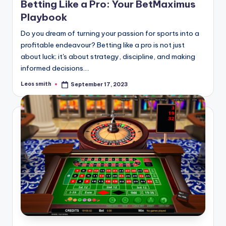
Betting Like a Pro: Your BetMaximus
Playbook
Do you dream of turning your passion for sports into a
profitable endeavour? Betting like a pro is not just
about luck; it's about strategy, discipline, and making
informed decisions.…
Leos smith
September 17, 2023
Posted
by