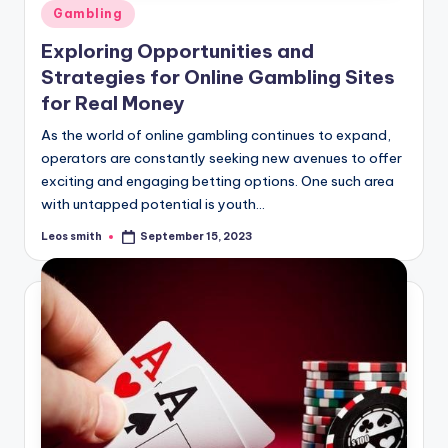
Posted
Gambling
in
Exploring Opportunities and
Strategies for Online Gambling Sites
for Real Money
As the world of online gambling continues to expand,
operators are constantly seeking new avenues to offer
exciting and engaging betting options. One such area
with untapped potential is youth…
Leos smith
September 15, 2023
Posted
by