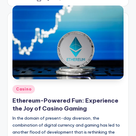
Posted
by
Posted
Casino
in
Ethereum-Powered Fun: Experience
the Joy of Casino Gaming
In the domain of present-day diversion, the
combination of digital currency and gaming has led to
another flood of development that is rethinking the