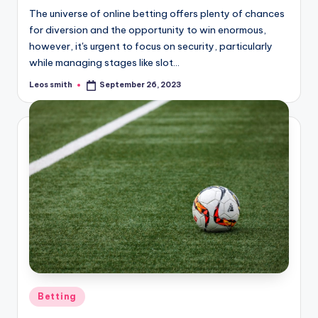
The universe of online betting offers plenty of chances
for diversion and the opportunity to win enormous,
however, it's urgent to focus on security, particularly
while managing stages like slot…
Leos smith
September 26, 2023
Posted
by
Posted
Betting
in