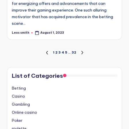
for energizing offers and advancements that can
improve their gaming experience. One such alluring
motivator that has acquired prevalence in the betting
scene…
Leos smith
August 1, 2023
Posted
by
Posts
1
2
3
4
5
…
32
PREVIOUS
NEXT
PAGE
PAGE
pagination
List of Categories
Betting
Casino
Gambling
Online casino
Poker
roulette