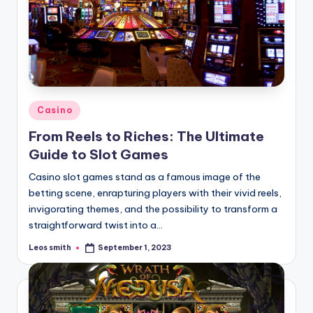
Posted
Casino
in
From Reels to Riches: The Ultimate
Guide to Slot Games
Casino slot games stand as a famous image of the
betting scene, enrapturing players with their vivid reels,
invigorating themes, and the possibility to transform a
straightforward twist into a…
Leos smith
September 1, 2023
Posted
by