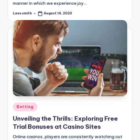
manner in which we experience joy…
Leos smith
August 14, 2023
Posted
by
Posted
Betting
in
Unveiling the Thrills: Exploring Free
Trial Bonuses at Casino Sites
Online casinos, players are consistently watching out