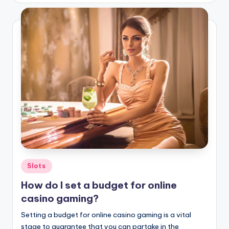
e
r
Posted
Slots
in
How do I set a budget for online
casino gaming?
Setting a budget for online casino gaming is a vital
stage to guarantee that you can partake in the