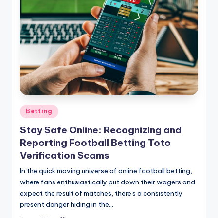
Posted
Betting
in
Stay Safe Online: Recognizing and
Reporting Football Betting Toto
Verification Scams
In the quick moving universe of online football betting,
where fans enthusiastically put down their wagers and
expect the result of matches, there's a consistently
present danger hiding in the…