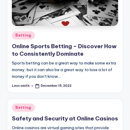
Posted
Betting
in
Online Sports Betting – Discover How
to Consistently Dominate
Sports betting can be a great way to make some extra
money, but it can also be a great way to lose a lot of
money if you don't know…
Leos smith
December 15, 2022
Posted
by
Posted
Betting
in
Safety and Security at Online Casinos
Online casinos are virtual gaming sites that provide