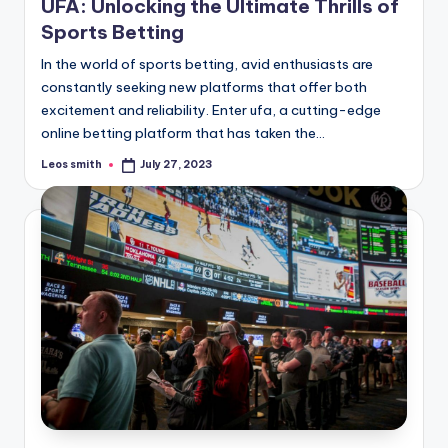
UFA: Unlocking the Ultimate Thrills of
Sports Betting
In the world of sports betting, avid enthusiasts are
constantly seeking new platforms that offer both
excitement and reliability. Enter ufa, a cutting-edge
online betting platform that has taken the…
Leos smith
July 27, 2023
Posted
by