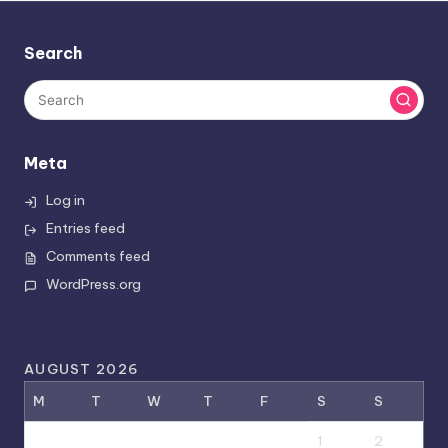
Search
Meta
Log in
Entries feed
Comments feed
WordPress.org
AUGUST 2026
M
T
W
T
F
S
S
1
2