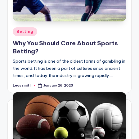
Posted
Betting
in
Why You Should Care About Sports
Betting?
Sports betting is one of the oldest forms of gambling in
the world. It has been a part of cultures since ancient
times, and today the industry is growing rapidly.…
Leos smith
January 26, 2023
Posted
by