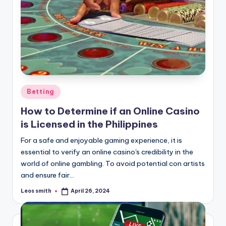
e
r
Posted
Betting
in
How to Determine if an Online Casino
is Licensed in the Philippines
For a safe and enjoyable gaming experience, it is
essential to verify an online casino's credibility in the
world of online gambling. To avoid potential con artists
and ensure fair…
Leos smith
April 26, 2024
Posted
by