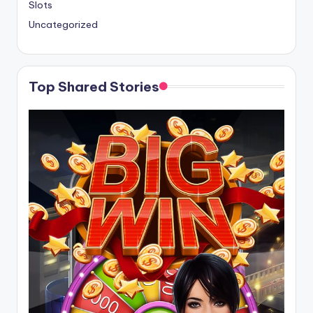
Slots
Uncategorized
Top Shared Stories