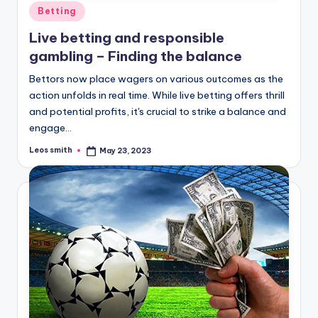
Posted
Betting
in
Live betting and responsible
gambling – Finding the balance
Bettors now place wagers on various outcomes as the
action unfolds in real time. While live betting offers thrill
and potential profits, it's crucial to strike a balance and
engage…
Leos smith
May 23, 2023
Posted
by