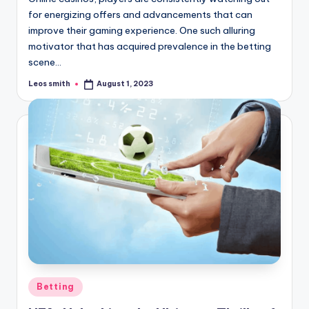
for energizing offers and advancements that can
improve their gaming experience. One such alluring
motivator that has acquired prevalence in the betting
scene…
Leos smith
August 1, 2023
Posted
by
Posted
Betting
in