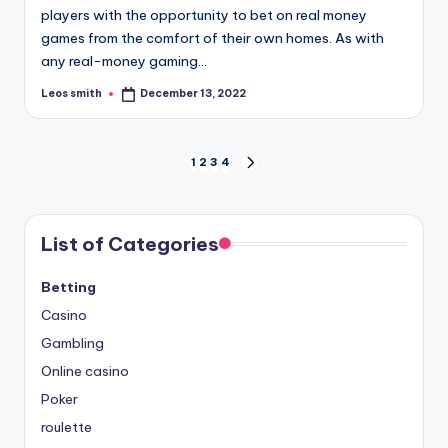
players with the opportunity to bet on real money
games from the comfort of their own homes. As with
any real-money gaming…
Leos smith
December 13, 2022
Posted
by
Posts
1
2
3
4
NEXT
PAGE
pagination
List of Categories
Betting
Casino
Gambling
Online casino
Poker
roulette