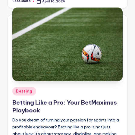
Leos smith
April 16, 2024
Posted
by
Posted
Betting
in
Betting Like a Pro: Your BetMaximus
Playbook
Do you dream of turning your passion for sports into a
profitable endeavour? Betting like a pro is not just
about luck; it's about strategy, discipline, and making