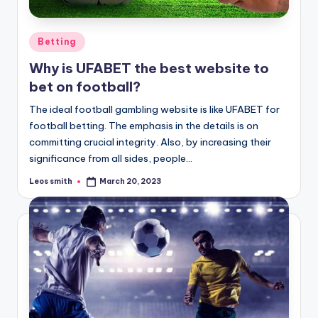
Posted
Betting
in
Why is UFABET the best website to
bet on football?
The ideal football gambling website is like UFABET for
football betting. The emphasis in the details is on
committing crucial integrity. Also, by increasing their
significance from all sides, people…
Leos smith
March 20, 2023
Posted
by