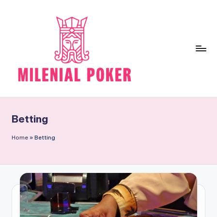
Skip
to
content
M
Research
more
il
for
Betting
e
getting
good
ni
Home
»
Betting
results
al
P
o
k