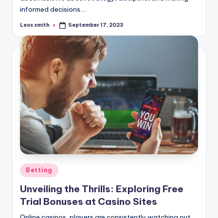
informed decisions.…
Leos smith
September 17, 2023
Posted
by
Posted
Betting
in
Unveiling the Thrills: Exploring Free
Trial Bonuses at Casino Sites
Online casinos, players are consistently watching out