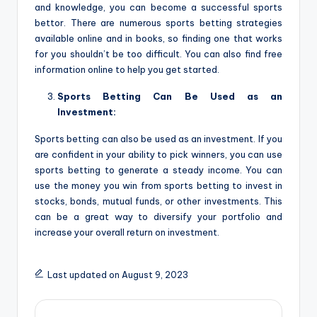
and knowledge, you can become a successful sports
bettor. There are numerous sports betting strategies
available online and in books, so finding one that works
for you shouldn’t be too difficult. You can also find free
information online to help you get started.
Sports Betting Can Be Used as an
Investment:
Sports betting can also be used as an investment. If you
are confident in your ability to pick winners, you can use
sports betting to generate a steady income. You can
use the money you win from sports betting to invest in
stocks, bonds, mutual funds, or other investments. This
can be a great way to diversify your portfolio and
increase your overall return on investment.
Last updated on August 9, 2023