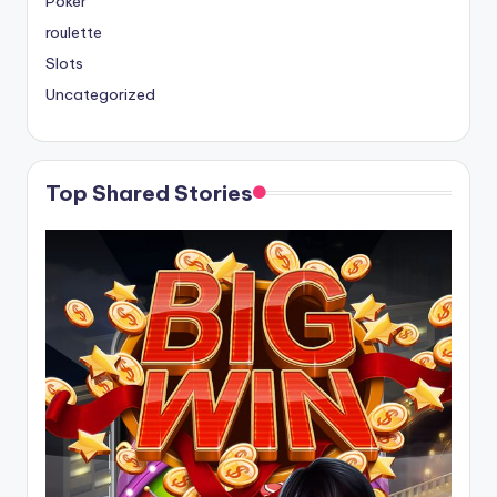
Poker
roulette
Slots
Uncategorized
Top Shared Stories