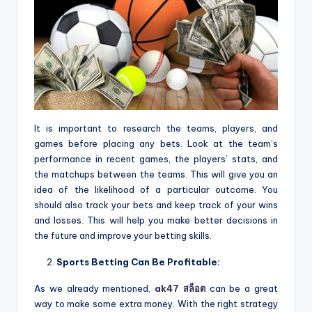
It is important to research the teams, players, and
games before placing any bets. Look at the team’s
performance in recent games, the players’ stats, and
the matchups between the teams. This will give you an
idea of the likelihood of a particular outcome. You
should also track your bets and keep track of your wins
and losses. This will help you make better decisions in
the future and improve your betting skills.
Sports Betting Can Be Profitable:
As we already mentioned,
ak47 สล็อต
can be a great
way to make some extra money. With the right strategy