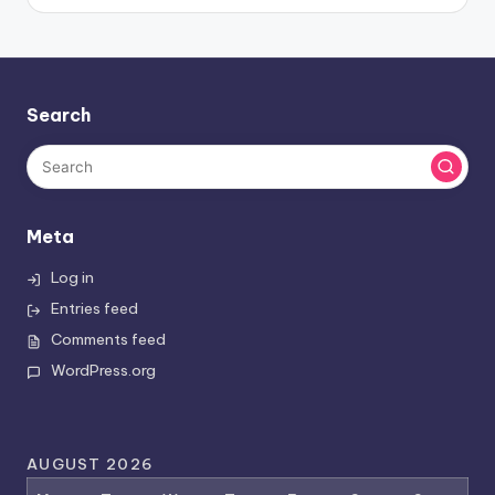
Search
Meta
Log in
Entries feed
Comments feed
WordPress.org
AUGUST 2026