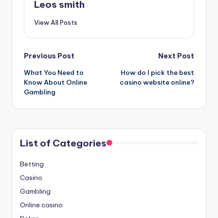
Leos smith
View All Posts
Post
Previous Post
Next Post
What You Need to
How do I pick the best
navigation
Know About Online
casino website online?
Gambling
List of Categories
Betting
Casino
Gambling
Online casino