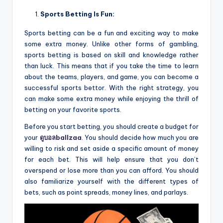
Sports Betting Is Fun:
Sports betting can be a fun and exciting way to make
some extra money. Unlike other forms of gambling,
sports betting is based on skill and knowledge rather
than luck. This means that if you take the time to learn
about the teams, players, and game, you can become a
successful sports bettor. With the right strategy, you
can make some extra money while enjoying the thrill of
betting on your favorite sports.
Before you start betting, you should create a budget for
your
ดูบอลballzaa
. You should decide how much you are
willing to risk and set aside a specific amount of money
for each bet. This will help ensure that you don’t
overspend or lose more than you can afford. You should
also familiarize yourself with the different types of
bets, such as point spreads, money lines, and parlays.