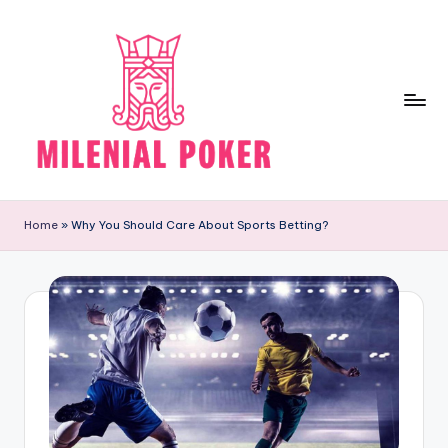
Skip
to
content
M
Research
more
il
Home
»
Why You Should Care About Sports Betting?
for
e
getting
good
ni
results
al
P
o
k