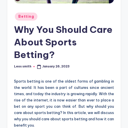
e
r
Posted
Betting
in
Why You Should Care
About Sports
Betting?
Leos smith
January 26, 2023
Posted
by
Sports betting is one of the oldest forms of gambling in
the world. It has been a part of cultures since ancient
times, and today the industry is growing rapidly. With the
rise of the internet, it is now easier than ever to place a
bet on any sport you can think of. But why should you
care about sports betting? In this article, we will discuss
why you should care about sports betting and how it can
benefit you.