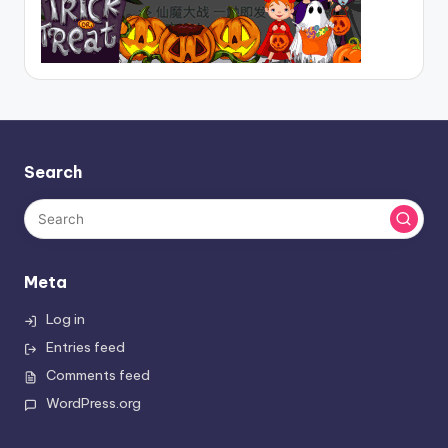
Search
Meta
Log in
Entries feed
Comments feed
WordPress.org