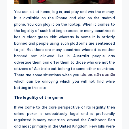
You can sit at home, log in, and play and win the money.
It is available on the iPhone and also on the android
phone. You can play it on the laptop. When it comes to
the legality of such betting exercise, in many countries it
has a clear green chit whereas in some it is strictly
banned and people using such platforms are sentenced
to jail. But there are many countries where it is neither
banned not allowed like in Australia people can
advertise them can offer them to those who are not the
citizens of Australia but belong to some other countries.
There are some situations when you
เล่น เกม แล้ว คอม ดับ
which can be annoying which you will not find while
betting in this site.
The legality of the game
If we come to the core perspective of its legality then
online poker is undoubtedly legal and is profoundly
regulated in many countries, around the Caribbean Sea
and most primarily in the United Kingdom. Few bills were