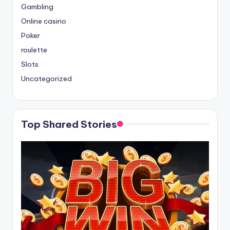
Gambling
Online casino
Poker
roulette
Slots
Uncategorized
Top Shared Stories