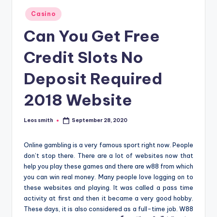
e
Posted
Casino
r
in
Can You Get Free
Credit Slots No
Deposit Required
2018 Website
Leos smith
September 28, 2020
Posted
by
Online gambling is a very famous sport right now. People
don’t stop there. There are a lot of websites now that
help you play these games and there are w88 from which
you can win real money. Many people love logging on to
these websites and playing. It was called a pass time
activity at first and then it became a very good hobby.
These days, it is also considered as a full-time job. W88