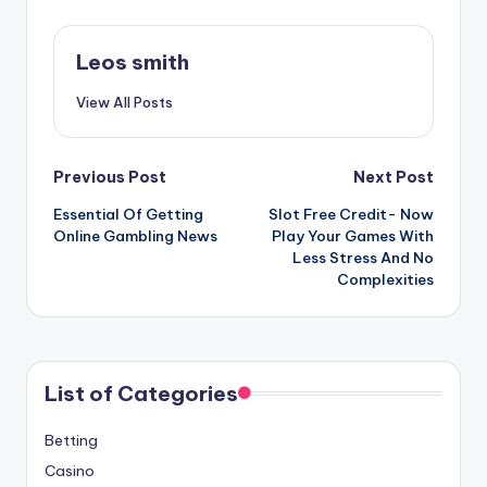
Leos smith
View All Posts
Post
Previous Post
Next Post
Essential Of Getting
Slot Free Credit- Now
navigation
Online Gambling News
Play Your Games With
Less Stress And No
Complexities
List of Categories
Betting
Casino