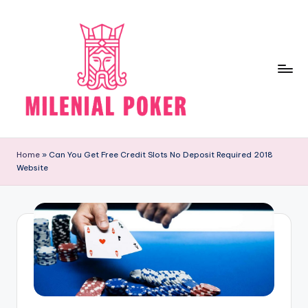
Skip
to
content
M
Research
more
il
Home
»
Can You Get Free Credit Slots No Deposit Required 2018
for
Website
e
getting
good
ni
results
al
P
o
k