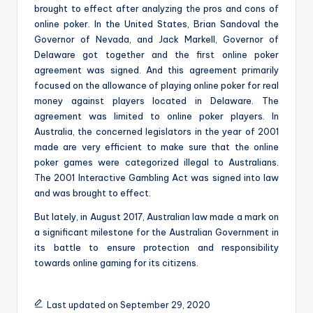
brought to effect after analyzing the pros and cons of
online poker. In the United States, Brian Sandoval the
Governor of Nevada, and Jack Markell, Governor of
Delaware got together and the first online poker
agreement was signed. And this agreement primarily
focused on the allowance of playing online poker for real
money against players located in Delaware. The
agreement was limited to online poker players. In
Australia, the concerned legislators in the year of 2001
made are very efficient to make sure that the online
poker games were categorized illegal to Australians.
The 2001 Interactive Gambling Act was signed into law
and was brought to effect.
But lately, in August 2017, Australian law made a mark on
a significant milestone for the Australian Government in
its battle to ensure protection and responsibility
towards online gaming for its citizens.
Last updated on September 29, 2020