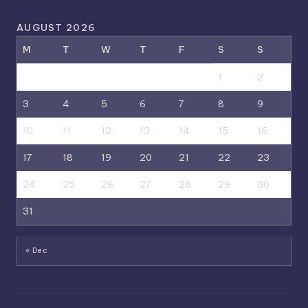
AUGUST 2026
M
T
W
T
F
S
S
1
2
3
4
5
6
7
8
9
10
11
12
13
14
15
16
17
18
19
20
21
22
23
24
25
26
27
28
29
30
31
« Dec