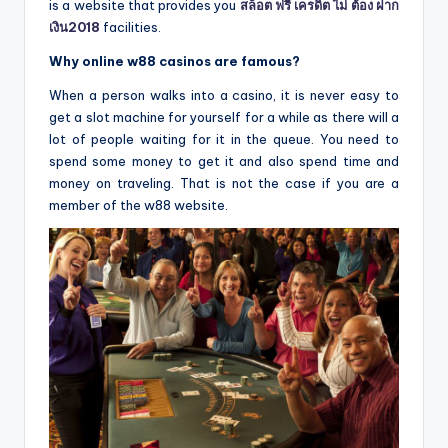
is a website that provides you
สล็อต ฟรี เครดิต ไม่ ต้อง ฝาก
เงิน2018
facilities.
Why online w88 casinos are famous?
When a person walks into a casino, it is never easy to
get a slot machine for yourself for a while as there will a
lot of people waiting for it in the queue. You need to
spend some money to get it and also spend time and
money on traveling. That is not the case if you are a
member of the w88 website.