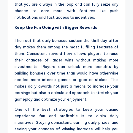
that you are always in the loop and can fully seize any
chance to earn more with features like push
notifications and fast access to incentives.
Keep the Fun Going with Bigger Rewards
The fact that daily bonuses sustain the thrill day after
day makes them among the most fulfilling features of
them. Consistent reward flow allows players to raise
their chances of larger wins without making more
investments. Players can unlock more benefits by
building bonuses over time than would have otherwise
needed more intense games or greater stakes. This
makes daily awards not just a means to increase your
earnings but also a calculated approach to stretch your
gameplay and optimize your enjoyment.
One of the best strategies to keep your casino
experience fun and profitable is to claim daily
incentives. Staying consistent, earning daily prizes, and
seeing your chances of winning increase will help you