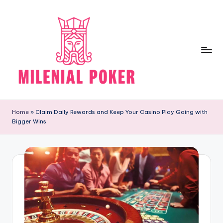
Skip
to
content
M
Research
more
il
Home
»
Claim Daily Rewards and Keep Your Casino Play Going with
for
Bigger Wins
e
getting
good
ni
results
al
P
o
k