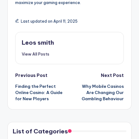
maximize your gaming experience.
Last updated on April 11, 2025
Leos smith
View All Posts
Post
Previous Post
Next Post
Finding the Perfect
Why Mobile Casinos
navigation
Online Casino: A Guide
Are Changing Our
for New Players
Gambling Behaviour
List of Categories