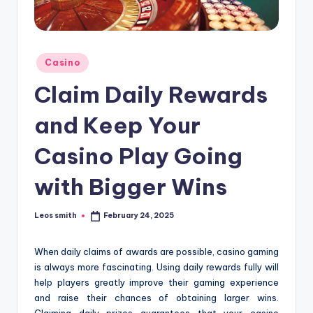
e
r
Posted
Casino
in
Claim Daily Rewards
and Keep Your
Casino Play Going
with Bigger Wins
Leos smith
February 24, 2025
Posted
by
When daily claims of awards are possible, casino gaming
is always more fascinating. Using daily rewards fully will
help players greatly improve their gaming experience
and raise their chances of obtaining larger wins.
Claiming daily prizes guarantees that your casino