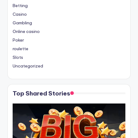
Betting
Casino
Gambling
Online casino
Poker
roulette
Slots
Uncategorized
Top Shared Stories