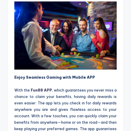
Enjoy Seamless Gaming with Mobile APP
With the
Fun88 APP
, which guarantees you never miss a
chance to claim your benefits, having daily rewards is
even easier. The app lets you check in for daily rewards
anywhere you are and gives flawless access to your
account. With a few touches, you can quickly claim your
benefits from anywhere—home or on the road—and then
keep playing your preferred games. The app guarantees