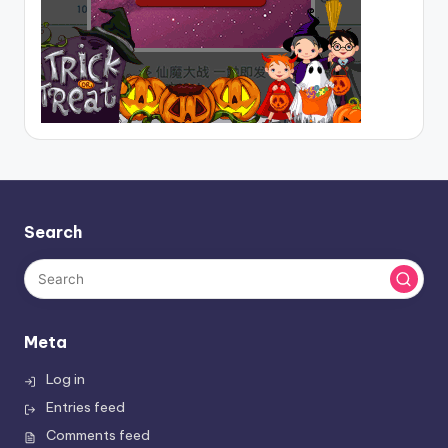
Search
Meta
Log in
Entries feed
Comments feed