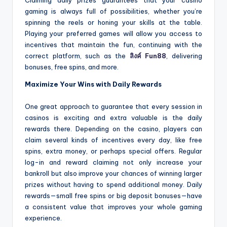
gaming is always full of possibilities, whether you’re
spinning the reels or honing your skills at the table.
Playing your preferred games will allow you access to
incentives that maintain the fun, continuing with the
correct platform, such as the
ลิงค์ Fun88
, delivering
bonuses, free spins, and more.
Maximize Your Wins with Daily Rewards
One great approach to guarantee that every session in
casinos is exciting and extra valuable is the daily
rewards there. Depending on the casino, players can
claim several kinds of incentives every day, like free
spins, extra money, or perhaps special offers. Regular
log-in and reward claiming not only increase your
bankroll but also improve your chances of winning larger
prizes without having to spend additional money. Daily
rewards—small free spins or big deposit bonuses—have
a consistent value that improves your whole gaming
experience.