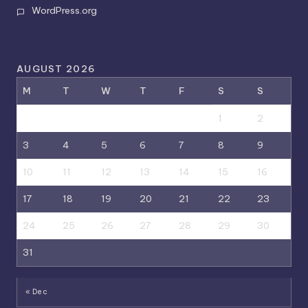
WordPress.org
AUGUST 2026
M
T
W
T
F
S
S
1
2
3
4
5
6
7
8
9
10
11
12
13
14
15
16
17
18
19
20
21
22
23
24
25
26
27
28
29
30
31
« Dec