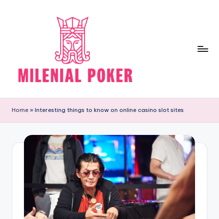
Skip
to
content
M
Research
more
il
Home
»
Interesting things to know on online casino slot sites
for
e
getting
good
ni
results
al
P
o
k