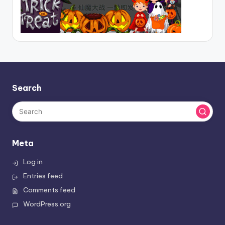
Search
Meta
Log in
Entries feed
Comments feed
WordPress.org