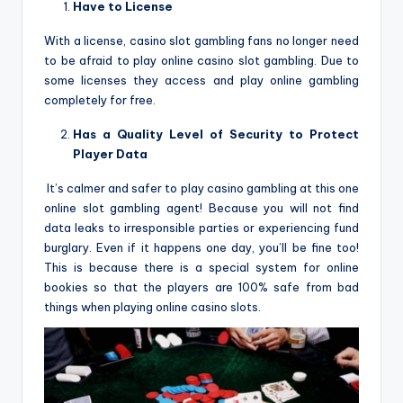
Have to License
With a license, casino slot gambling fans no longer need
to be afraid to play online casino slot gambling. Due to
some licenses they access and play online gambling
completely for free.
Has a Quality Level of Security to Protect
Player Data
It’s calmer and safer to play casino gambling at this one
online slot gambling agent! Because you will not find
data leaks to irresponsible parties or experiencing fund
burglary. Even if it happens one day, you’ll be fine too!
This is because there is a special system for online
bookies so that the players are 100% safe from bad
things when playing online casino slots.