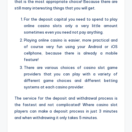
that is the most appropriate choice! Because there are
still many interesting things that you will get.
For the deposit capital you need to spend to play
online casino slots only a very little amount
sometimes even you need not pay anything.
Playing online casino is easier, more practical and
of course very fun using your Android or iOS
cellphone, because there is already a mobile
feature!
There are various choices of casino slot game
providers that you can play with a variety of
different game choices and different betting
systems at each casino provider.
The service for the deposit and withdrawal process is
the fastest and not complicated! Where casino slot
players can make a deposit process in just 3 minutes
and when withdrawing it only takes 5 minutes.