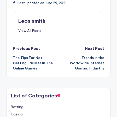
Last updated on June 29, 2021
Leos smith
View All Posts
Post
Previous Post
Next Post
The Tips For Not
Trends in the
navigation
Getting Failures In The
Worldwide Internet
Online Games
Gaming Industry
List of Categories
Betting
Casino