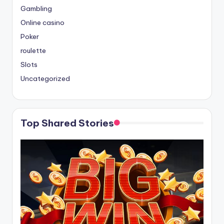
Gambling
Online casino
Poker
roulette
Slots
Uncategorized
Top Shared Stories