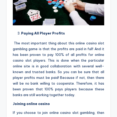
Paying All Player Profits
The most important thing about this online casino slot
gambling game is that the profits are paid in full! And it
has been proven to pay 100% of all profits for online
casino slot players. This is done when the particular
online site is in good collaboration with several well-
known and trusted banks. So you can be sure that all
player profits must be paid! Because if not, then there
will be no bank willing to cooperate. Therefore, it has
been proven that 100% pays players because these
banks are still working together today.
Joining online casino
If you choose to join online casino slot gambling, then