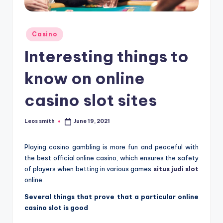
e
r
Posted
Casino
in
Interesting things to
know on online
casino slot sites
Leos smith
June 19, 2021
Posted
by
Playing casino gambling is more fun and peaceful with
the best official online casino, which ensures the safety
of players when betting in various games
situs judi slot
online.
Several things that prove that a particular online
casino slot is good