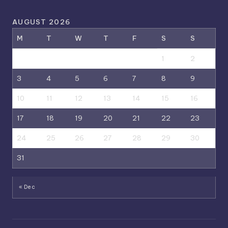
AUGUST 2026
M
T
W
T
F
S
S
1
2
3
4
5
6
7
8
9
10
11
12
13
14
15
16
17
18
19
20
21
22
23
24
25
26
27
28
29
30
31
« Dec