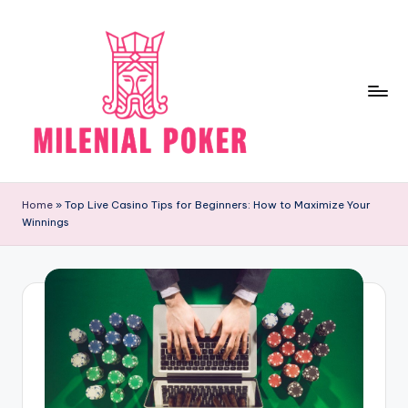
Skip
to
content
M
Research
more
il
Home
»
Top Live Casino Tips for Beginners: How to Maximize Your
for
Winnings
e
getting
good
ni
results
al
P
o
k