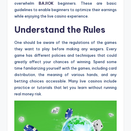
overwhelm
BAJIOK
beginners. These are basic
guidelines to enable beginners to optimize their earnings
while enjoying the live casino experience.
Understand the Rules
One should be aware of the regulations of the games
they want to play before making any wagers. Every
game has different policies and techniques that could
greatly affect your chances of winning. Spend some
time familiarizing yourself with the games, including card
distribution, the meaning of various hands, and any
betting choices accessible. Many live casinos include
practice or tutorials that let you learn without running
real money risk.