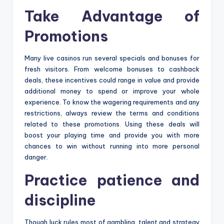
Take Advantage of
Promotions
Many live casinos run several specials and bonuses for
fresh visitors. From welcome bonuses to cashback
deals, these incentives could range in value and provide
additional money to spend or improve your whole
experience. To know the wagering requirements and any
restrictions, always review the terms and conditions
related to these promotions. Using these deals will
boost your playing time and provide you with more
chances to win without running into more personal
danger.
Practice patience and
discipline
Though luck rules most of gambling, talent and strategy