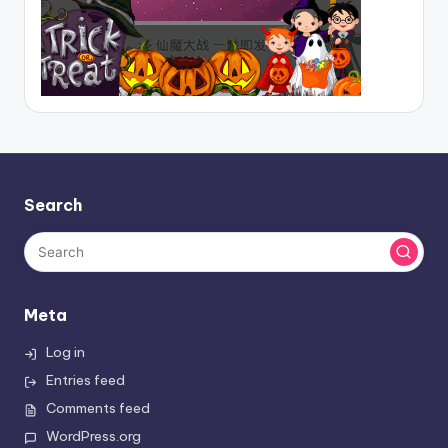
Search
Meta
Log in
Entries feed
Comments feed
WordPress.org