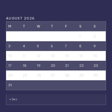
AUGUST 2026
M
T
W
T
F
S
S
1
2
3
4
5
6
7
8
9
10
11
12
13
14
15
16
17
18
19
20
21
22
23
24
25
26
27
28
29
30
31
« Dec