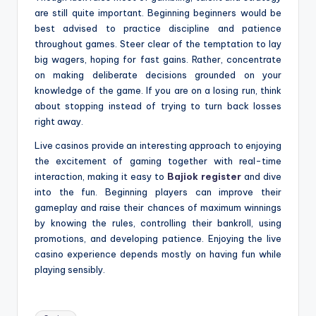
are still quite important. Beginning beginners would be
best advised to practice discipline and patience
throughout games. Steer clear of the temptation to lay
big wagers, hoping for fast gains. Rather, concentrate
on making deliberate decisions grounded on your
knowledge of the game. If you are on a losing run, think
about stopping instead of trying to turn back losses
right away.
Live casinos provide an interesting approach to enjoying
the excitement of gaming together with real-time
interaction, making it easy to
Bajiok register
and dive
into the fun. Beginning players can improve their
gameplay and raise their chances of maximum winnings
by knowing the rules, controlling their bankroll, using
promotions, and developing patience. Enjoying the live
casino experience depends mostly on having fun while
playing sensibly.
Tags: