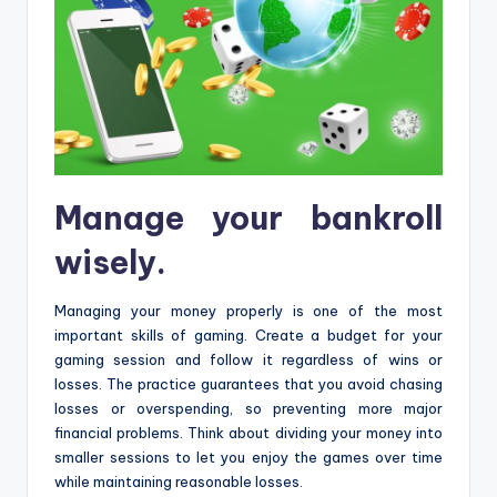
Manage your bankroll
wisely.
Managing your money properly is one of the most
important skills of gaming. Create a budget for your
gaming session and follow it regardless of wins or
losses. The practice guarantees that you avoid chasing
losses or overspending, so preventing more major
financial problems. Think about dividing your money into
smaller sessions to let you enjoy the games over time
while maintaining reasonable losses.