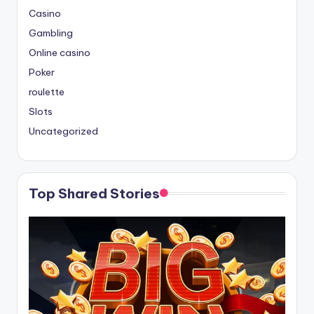
Casino
Gambling
Online casino
Poker
roulette
Slots
Uncategorized
Top Shared Stories