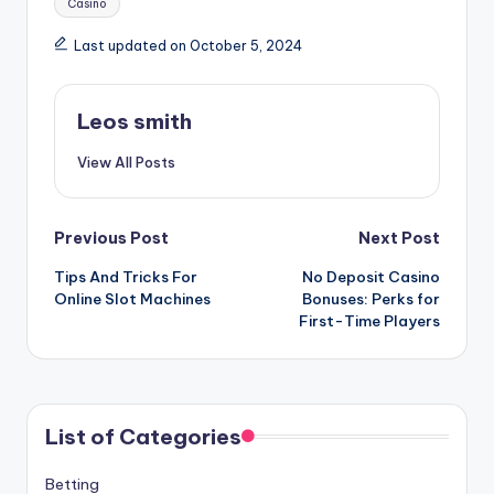
Casino
Last updated on October 5, 2024
Leos smith
View All Posts
Post
Previous Post
Next Post
Tips And Tricks For
No Deposit Casino
navigation
Online Slot Machines
Bonuses: Perks for
First-Time Players
List of Categories
Betting