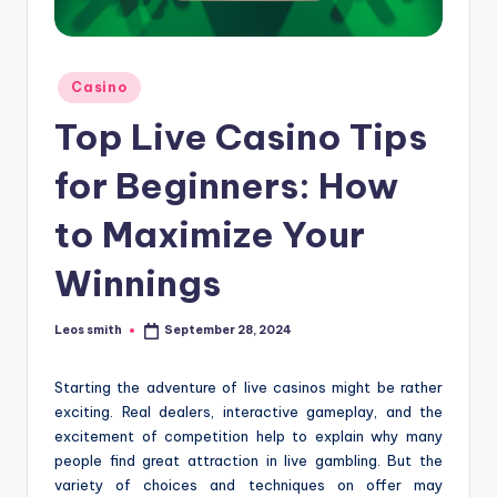
e
r
Posted
Casino
in
Top Live Casino Tips
for Beginners: How
to Maximize Your
Winnings
Leos smith
September 28, 2024
Posted
by
Starting the adventure of live casinos might be rather
exciting. Real dealers, interactive gameplay, and the
excitement of competition help to explain why many
people find great attraction in live gambling. But the
variety of choices and techniques on offer may