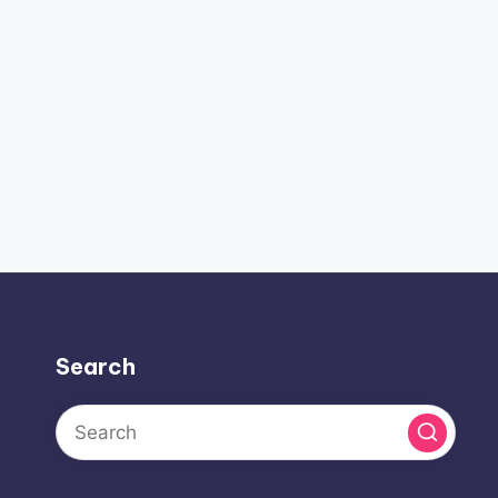
Search