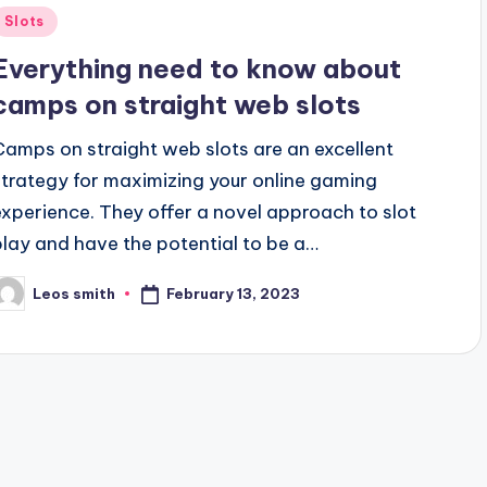
Posted
Slots
n
Everything need to know about
camps on straight web slots
Camps on straight web slots are an excellent
strategy for maximizing your online gaming
experience. They offer a novel approach to slot
play and have the potential to be a…
February 13, 2023
Leos smith
osted
y