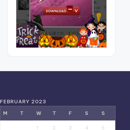
FEBRUARY 2023
M
T
W
T
F
S
S
1
2
3
4
5