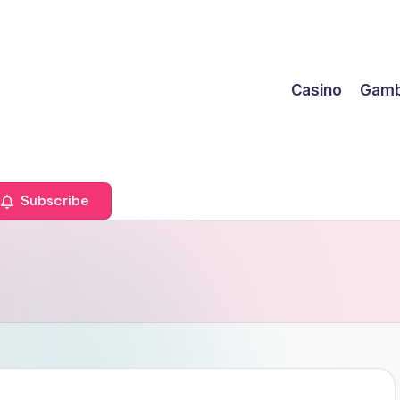
Casino
Gamb
Subscribe