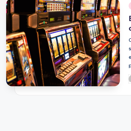
P
o
i
k
e
r
P
b