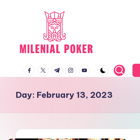
Skip
to
content
M
Research
facebook.com
twitter.com
t.me
instagram.com
youtube.com
more
il
for
e
getting
Day:
February 13, 2023
good
ni
results
a
l