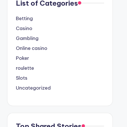
List of Categories
Betting
Casino
Gambling
Online casino
Poker
roulette
Slots
Uncategorized
Top Shared Stories