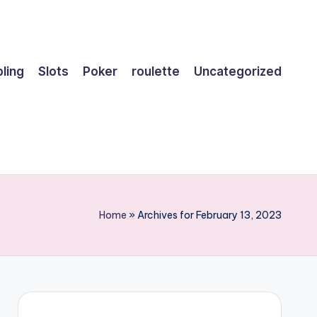
ling
Slots
Poker
roulette
Uncategorized
Home
»
Archives for February 13, 2023