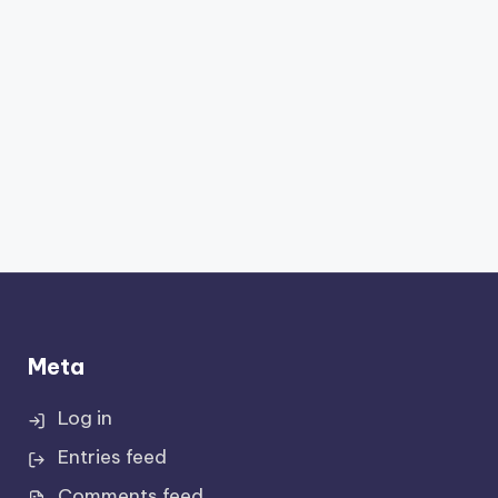
Meta
Log in
Entries feed
Comments feed