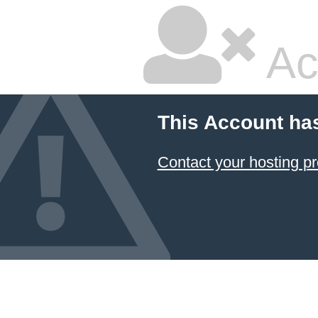
Ac
This Account ha
Contact your hosting pr