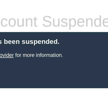
count Suspend
s been suspended.
ovider
for more information.