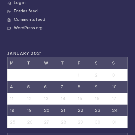
Log in
Entries feed
Comments feed
WordPress.org
JANUARY 2021
M
T
W
T
F
S
S
1
2
3
4
5
6
7
8
9
10
11
12
13
14
15
16
17
18
19
20
21
22
23
24
25
26
27
28
29
30
31