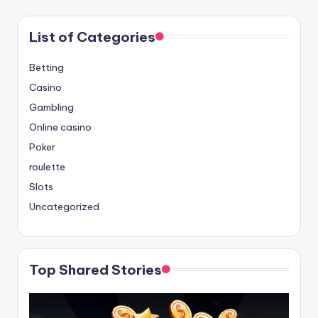
List of Categories
Betting
Casino
Gambling
Online casino
Poker
roulette
Slots
Uncategorized
Top Shared Stories