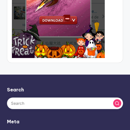
Search
Meta