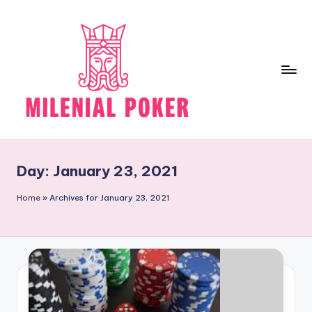
Skip
to
content
M
Research
more
il
for
Day:
January 23, 2021
e
getting
good
ni
Home
»
Archives for January 23, 2021
results
al
P
o
k