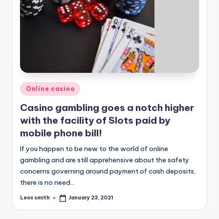
e
r
Posted
Online casino
in
Casino gambling goes a notch higher
with the facility of Slots paid by
mobile phone bill!
If you happen to be new to the world of online
gambling and are still apprehensive about the safety
concerns governing around payment of cash deposits,
there is no need…
Leos smith
January 23, 2021
Posted
by